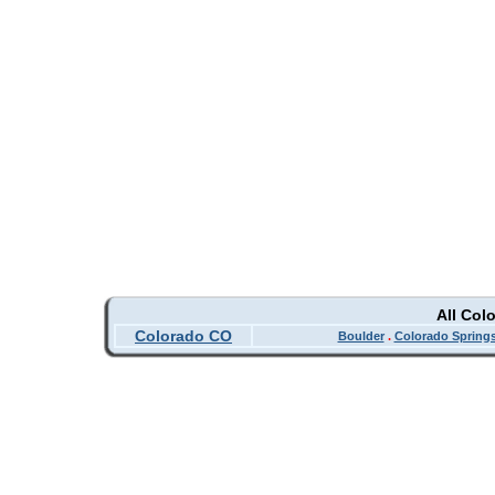
All Col
Colorado CO
Boulder
.
Colorado Spring