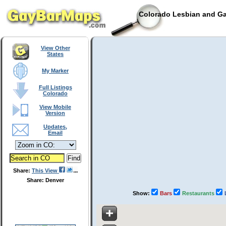
Colorado Lesbian and Ga
View Other
States
My Marker
Full Listings
Colorado
View Mobile
Version
Updates,
Email
Share:
This View
Share: Denver
Show:
Bars
Restaurants