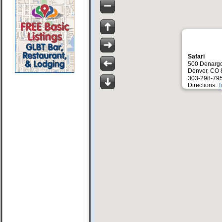
Safari
500 Denargo
Denver, CO
303-298-79
Directions:
T