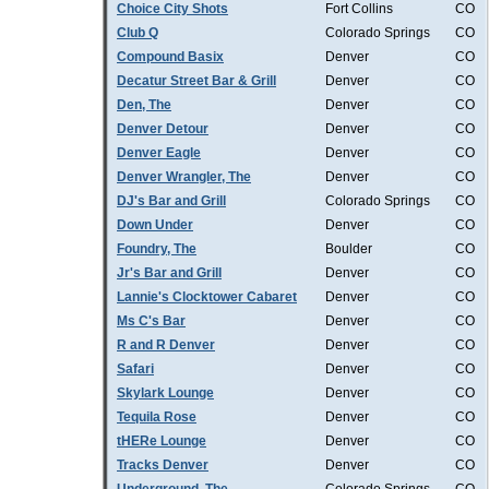
Choice City Shots
Fort Collins
CO
Club Q
Colorado Springs
CO
Compound Basix
Denver
CO
Decatur Street Bar & Grill
Denver
CO
Den, The
Denver
CO
Denver Detour
Denver
CO
Denver Eagle
Denver
CO
Denver Wrangler, The
Denver
CO
DJ's Bar and Grill
Colorado Springs
CO
Down Under
Denver
CO
Foundry, The
Boulder
CO
Jr's Bar and Grill
Denver
CO
Lannie's Clocktower Cabaret
Denver
CO
Ms C's Bar
Denver
CO
R and R Denver
Denver
CO
Safari
Denver
CO
Skylark Lounge
Denver
CO
Tequila Rose
Denver
CO
tHERe Lounge
Denver
CO
Tracks Denver
Denver
CO