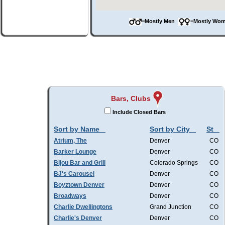
=Mostly Men
=Mostly W
Bars, Clubs
Include Closed Bars
Sort by Name
Sort by City
St
Atrium, The
Denver
CO
Barker Lounge
Denver
CO
Bijou Bar and Grill
Colorado Springs
CO
BJ's Carousel
Denver
CO
Boyztown Denver
Denver
CO
Broadways
Denver
CO
Charlie Dwellingtons
Grand Junction
CO
Charlie's Denver
Denver
CO