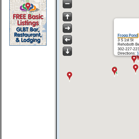
Frogg Pond
3 S 1st St
Rehoboth B
302-227-22
Directions:
T