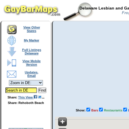
Delaware Lesbian and Ga
Fro
View Other
States
My Marker
Full Listings
Delaware
View Mobile
Version
Updates,
Email
Share:
This View
Share: Rehoboth Beach
Show:
Bars
Restaurants