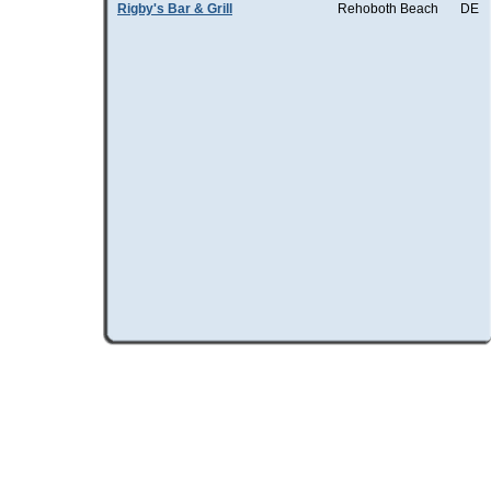
Rigby's Bar & Grill
Rehoboth Beach
DE