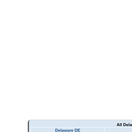
All Del
Delaware DE