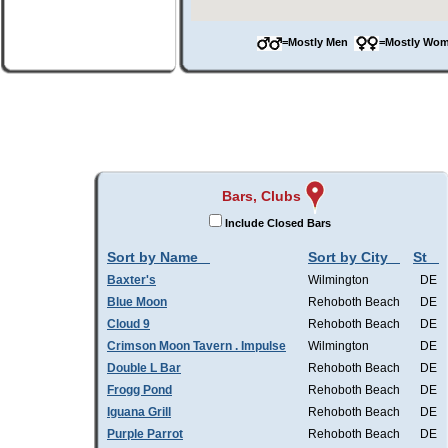
=Mostly Men
=Mostly W
Bars, Clubs
Include Closed Bars
Sort by Name
Sort by City
St
Baxter's
Wilmington
DE
Blue Moon
Rehoboth Beach
DE
Cloud 9
Rehoboth Beach
DE
Crimson Moon Tavern . Impulse
Wilmington
DE
Double L Bar
Rehoboth Beach
DE
Frogg Pond
Rehoboth Beach
DE
Iguana Grill
Rehoboth Beach
DE
Purple Parrot
Rehoboth Beach
DE