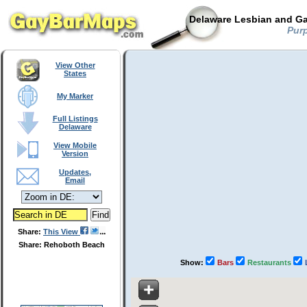
Delaware Lesbian and Ga
Purp
View Other
States
My Marker
Full Listings
Delaware
View Mobile
Version
Updates,
Email
Share:
This View
Share: Rehoboth Beach
Show:
Bars
Restaurants