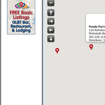
Purple Parr
134 Rehobo
Rehoboth B
302-226-113
Directions:
T