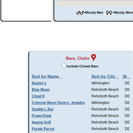
=Mostly Men
=Mostly W
Bars, Clubs
Include Closed Bars
Sort by Name
Sort by City
St
Baxter's
Wilmington
DE
Blue Moon
Rehoboth Beach
DE
Cloud 9
Rehoboth Beach
DE
Crimson Moon Tavern . Impulse
Wilmington
DE
Double L Bar
Rehoboth Beach
DE
Frogg Pond
Rehoboth Beach
DE
Iguana Grill
Rehoboth Beach
DE
Purple Parrot
Rehoboth Beach
DE