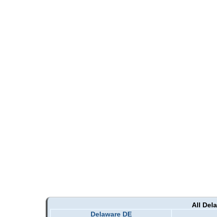
All Del
Delaware DE