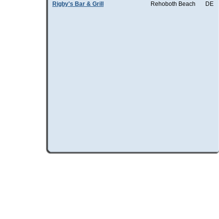
Rigby's Bar & Grill
Rehoboth Beach
DE