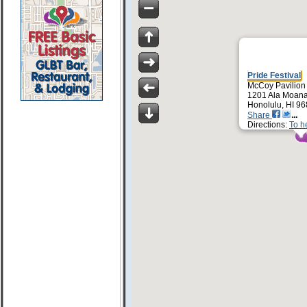
Pride Festival
McCoy Pavilion
1201 Ala Moana
Honolulu, HI 9
Share
Directions:
To h