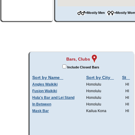
=Mostly Men
=Mostly W
Bars, Clubs
Include Closed Bars
Sort by Name
Sort by City
St
Angles Waikiki
Honolulu
HI
Fusion Waikiki
Honolulu
HI
Hula's Bar and Lei Stand
Honolulu
HI
In Between
Honolulu
HI
Mask Bar
Kailua Kona
HI