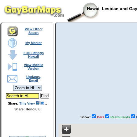
Hawaii Lesbian and Gay
View Other
States
My Marker
Full Listings
Hawaii
View Mobile
Version
Updates,
Email
Share:
This View
Share: Honolulu
Show:
Bars
Restaurants