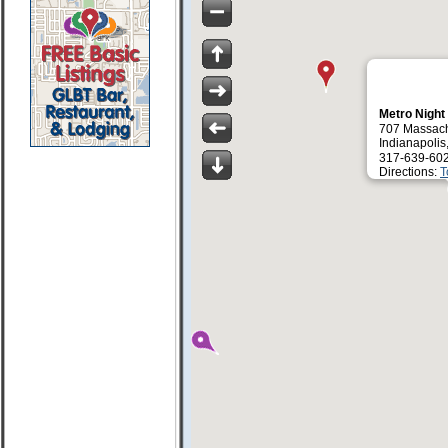
Metro Night
707 Massach
Indianapolis
317-639-60
Directions:
T