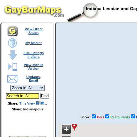
Indiana Lesbian and Gay
View Other
States
My Marker
Full Listings
Indiana
View Mobile
Version
Updates,
Email
Share:
This View
Share: Indianapolis
Show:
Bars
Restaurants