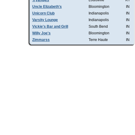
Tryangles
Louisville
KY
Uncle Elizabeth's
Bloomington
IN
Unicorn Club
Indianapolis
IN
Varsity Lounge
Indianapolis
IN
Vickie's Bar and Grill
South Bend
IN
Willy Joe's
Bloomington
IN
Zimmarss
Terre Haute
IN