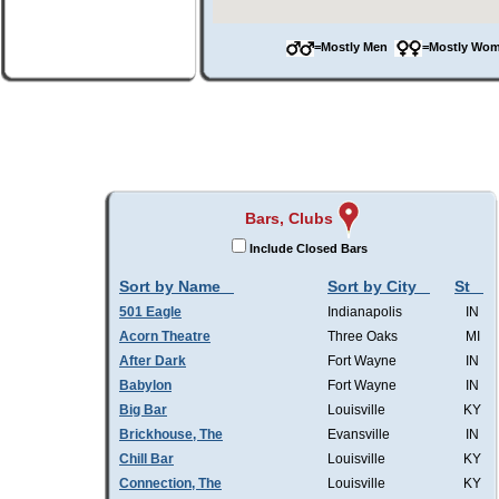
=Mostly Men
=Mostly W
Bars, Clubs
Include Closed Bars
Sort by Name
Sort by City
St
501 Eagle
Indianapolis
IN
Acorn Theatre
Three Oaks
MI
After Dark
Fort Wayne
IN
Babylon
Fort Wayne
IN
Big Bar
Louisville
KY
Brickhouse, The
Evansville
IN
Chill Bar
Louisville
KY
Connection, The
Louisville
KY