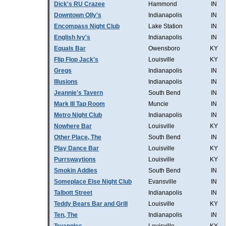
Dick's RU Crazee
Hammond
IN
Downtown Olly's
Indianapolis
IN
Encompass Night Club
Lake Station
IN
English Ivy's
Indianapolis
IN
Equals Bar
Owensboro
KY
Flip Flop Jack's
Louisville
KY
Gregs
Indianapolis
IN
Illusions
Indianapolis
IN
Jeannie's Tavern
South Bend
IN
Mark III Tap Room
Muncie
IN
Metro Night Club
Indianapolis
IN
Nowhere Bar
Louisville
KY
Other Place, The
South Bend
IN
Play Dance Bar
Louisville
KY
Purrswaytions
Louisville
KY
Smokin Addies
South Bend
IN
Someplace Else Night Club
Evansville
IN
Talbott Street
Indianapolis
IN
Teddy Bears Bar and Grill
Louisville
KY
Ten, The
Indianapolis
IN