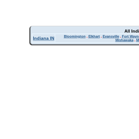
All In
Bloomington
.
Elkhart
.
Evansville
.
Fort Wayn
Indiana IN
Mishawaka
.
M