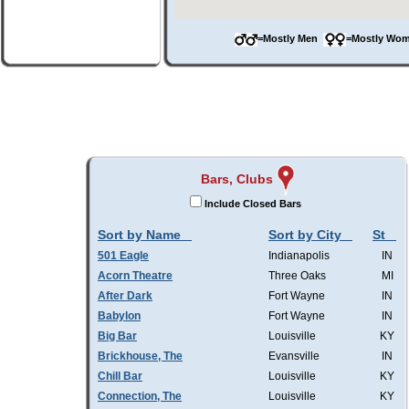
=Mostly Men
=Mostly W
Bars, Clubs
Include Closed Bars
Sort by Name
Sort by City
St
501 Eagle
Indianapolis
IN
Acorn Theatre
Three Oaks
MI
After Dark
Fort Wayne
IN
Babylon
Fort Wayne
IN
Big Bar
Louisville
KY
Brickhouse, The
Evansville
IN
Chill Bar
Louisville
KY
Connection, The
Louisville
KY