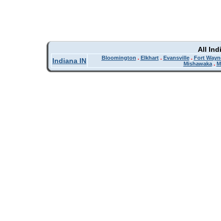
All In
Bloomington
.
Elkhart
.
Evansville
.
Fort Wayn
Indiana IN
Mishawaka
.
M