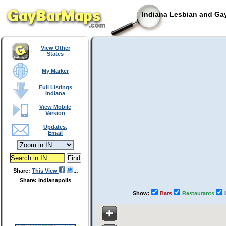
Indiana Lesbian and Gay
View Other
States
My Marker
Full Listings
Indiana
View Mobile
Version
Updates,
Email
Share:
This View
Share: Indianapolis
Show:
Bars
Restaurants