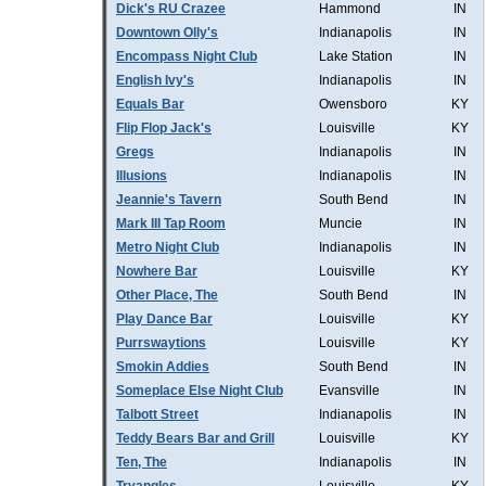
Dick's RU Crazee
Hammond
IN
Downtown Olly's
Indianapolis
IN
Encompass Night Club
Lake Station
IN
English Ivy's
Indianapolis
IN
Equals Bar
Owensboro
KY
Flip Flop Jack's
Louisville
KY
Gregs
Indianapolis
IN
Illusions
Indianapolis
IN
Jeannie's Tavern
South Bend
IN
Mark III Tap Room
Muncie
IN
Metro Night Club
Indianapolis
IN
Nowhere Bar
Louisville
KY
Other Place, The
South Bend
IN
Play Dance Bar
Louisville
KY
Purrswaytions
Louisville
KY
Smokin Addies
South Bend
IN
Someplace Else Night Club
Evansville
IN
Talbott Street
Indianapolis
IN
Teddy Bears Bar and Grill
Louisville
KY
Ten, The
Indianapolis
IN