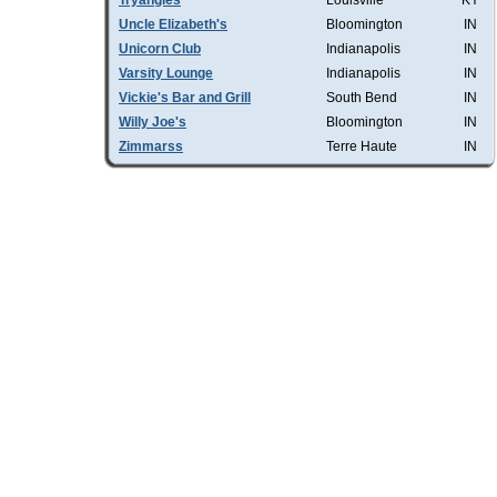
Tryangles
Louisville
KY
Uncle Elizabeth's
Bloomington
IN
Unicorn Club
Indianapolis
IN
Varsity Lounge
Indianapolis
IN
Vickie's Bar and Grill
South Bend
IN
Willy Joe's
Bloomington
IN
Zimmarss
Terre Haute
IN