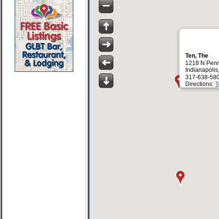
Ten, The
1218 N Penn
Indianapolis
317-638-58
Directions:
T