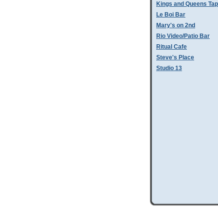
Kings and Queens Tap
Le Boi Bar
Mary's on 2nd
Rio Video/Patio Bar
Ritual Cafe
Steve's Place
Studio 13