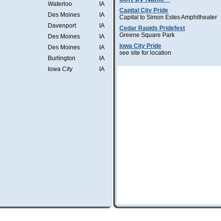
Waterloo
IA
Capital City Pride
Des Moines
IA
Capital to Simon Estes Amphitheater
Davenport
IA
Cedar Rapids Pridefest
Greene Square Park
Des Moines
IA
Iowa City Pride
Des Moines
IA
see site for location
Burlington
IA
Iowa City
IA