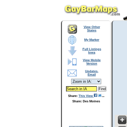
View Other
States
My Marker
Full Listings
Iowa
View Mobile
Version
Updates,
Email
Share:
This View
Share: Des Moines