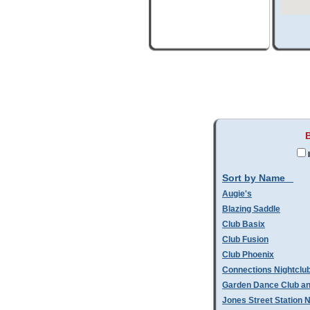
I
Sort by Name
Augie's
Blazing Saddle
Club Basix
Club Fusion
Club Phoenix
Connections Nightclu
Garden Dance Club an
Jones Street Station N