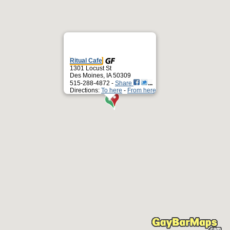
Ritual Cafe
1301 Locust St
Des Moines, IA 50309
515-288-4872 -
Share
Directions:
To here
-
From here