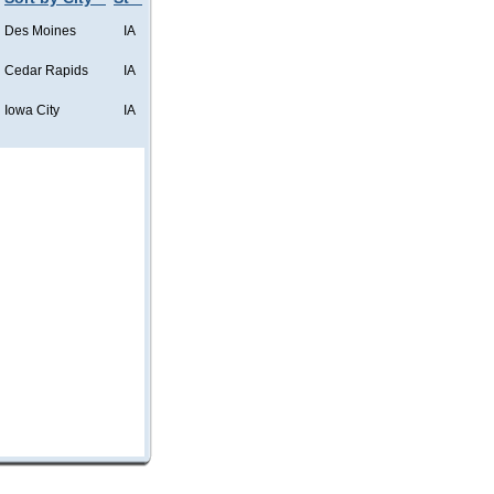
Des Moines
IA
Cedar Rapids
IA
Iowa City
IA