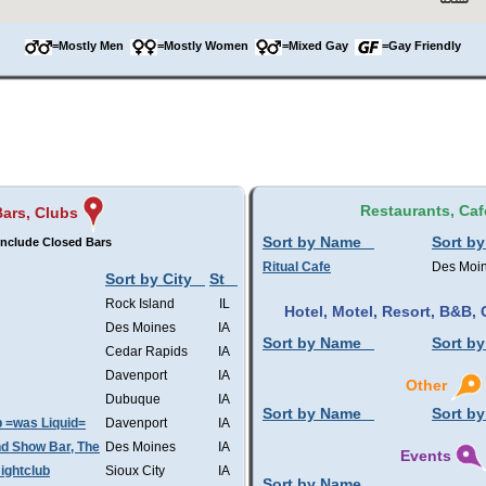
=Mostly Men
=Mostly Women
=Mixed Gay
=Gay Friendly
Restaurants, Caf
Bars, Clubs
Sort by Name
Sort by
nclude Closed Bars
Ritual Cafe
Des Moi
Sort by City
St
Rock Island
IL
Hotel, Motel, Resort, B&B
Des Moines
IA
Sort by Name
Sort by
Cedar Rapids
IA
Davenport
IA
Other
Dubuque
IA
Sort by Name
Sort by
b =was Liquid=
Davenport
IA
d Show Bar, The
Des Moines
IA
Events
ightclub
Sioux City
IA
Sort by Name