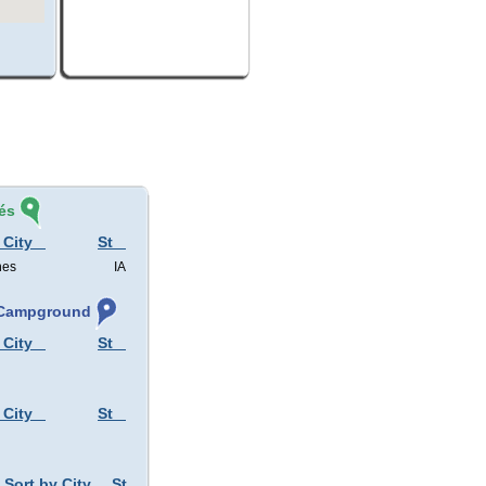
és
 City
St
nes
IA
, Campground
 City
St
 City
St
Sort by City
St