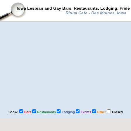
Iowa Lesbian and Gay Bars, Restaurants, Lodging, Pride
Ritual Cafe - Des Moines, Iowa
Show:
Bars
Restaurants
Lodging
Events
Other
Closed