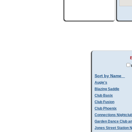
I
Sort by Name
Augie's
Blazing Saddle
Club Basix
Club Fusion
Club Phoenix
Connections Nightclu
Garden Dance Club an
Jones Street Station N