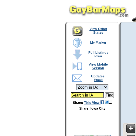
View Other
States
My Marker
Full Listings
Iowa
View Mobile
Version
Updates,
Email
Share:
This View
Share: Iowa City