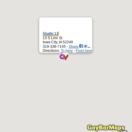
Studio 13
13 S Linn St
Iowa City, IA 52240
319-338-7145 -
Share
Directions:
To here
-
From here