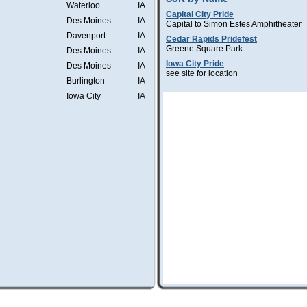
Waterloo
IA
Capital City Pride
Des Moines
IA
Capital to Simon Estes Amphitheater
Davenport
IA
Cedar Rapids Pridefest
Greene Square Park
Des Moines
IA
Iowa City Pride
Des Moines
IA
see site for location
Burlington
IA
Iowa City
IA