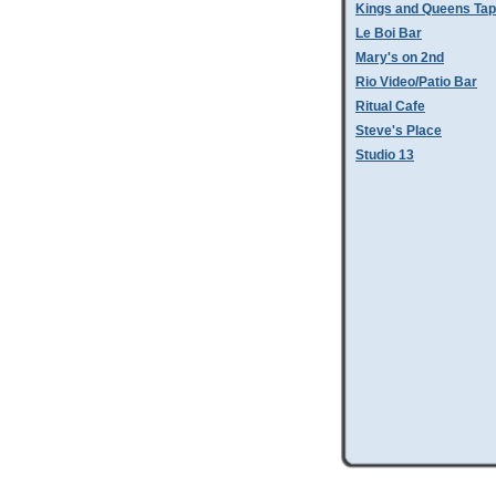
Kings and Queens Tap
Le Boi Bar
Mary's on 2nd
Rio Video/Patio Bar
Ritual Cafe
Steve's Place
Studio 13