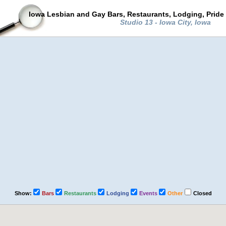
Iowa Lesbian and Gay Bars, Restaurants, Lodging, Pride
Studio 13 - Iowa City, Iowa
Show:
Bars
Restaurants
Lodging
Events
Other
Closed