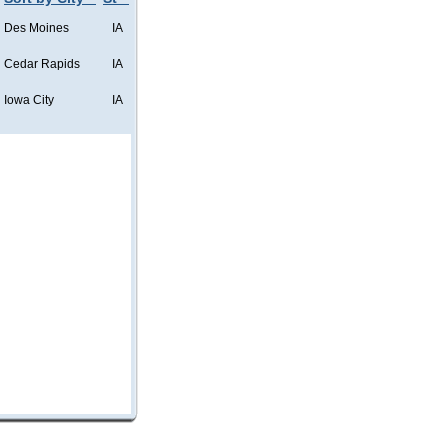
Des Moines
IA
Cedar Rapids
IA
Iowa City
IA