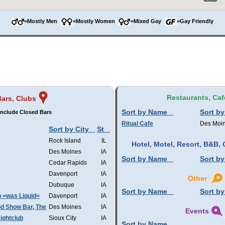
=Mostly Men
=Mostly Women
=Mixed Gay
=Gay Friendly
Restaurants, Caf
Bars, Clubs
Sort by Name
Sort by
nclude Closed Bars
Ritual Cafe
Des Moi
Sort by City
St
Rock Island
IL
Hotel, Motel, Resort, B&B
Des Moines
IA
Sort by Name
Sort by
Cedar Rapids
IA
Davenport
IA
Other
Dubuque
IA
Sort by Name
Sort by
b =was Liquid=
Davenport
IA
d Show Bar, The
Des Moines
IA
Events
ightclub
Sioux City
IA
Sort by Name