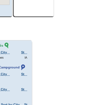
és
 City
St
nes
IA
, Campground
 City
St
 City
St
Sort by City
St