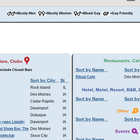
=Mostly Men
=Mostly Women
=Mixed Gay
=Gay Friendly
Restaurants, Caf
Bars, Clubs
Sort by Name
Sort by
nclude Closed Bars
Ritual Cafe
Des Moi
Sort by City
St
Rock Island
IL
Hotel, Motel, Resort, B&B
Des Moines
IA
Sort by Name
Sort by
Cedar Rapids
IA
Davenport
IA
Other
Dubuque
IA
Sort by Name
Sort by
b =was Liquid=
Davenport
IA
d Show Bar, The
Des Moines
IA
Events
ightclub
Sioux City
IA
Sort by Name