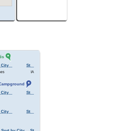
és
 City
St
nes
IA
, Campground
 City
St
 City
St
Sort by City
St