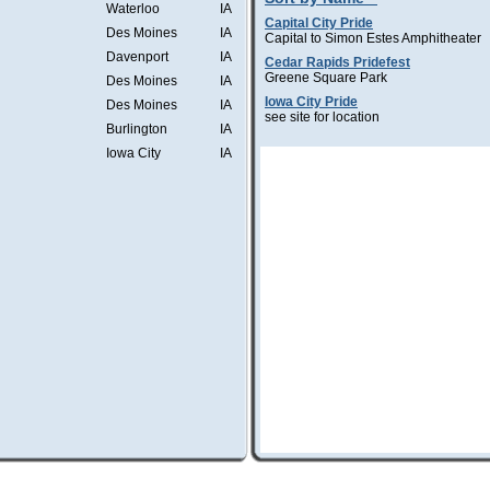
Waterloo
IA
Capital City Pride
Des Moines
IA
Capital to Simon Estes Amphitheater
Davenport
IA
Cedar Rapids Pridefest
Greene Square Park
Des Moines
IA
Iowa City Pride
Des Moines
IA
see site for location
Burlington
IA
Iowa City
IA