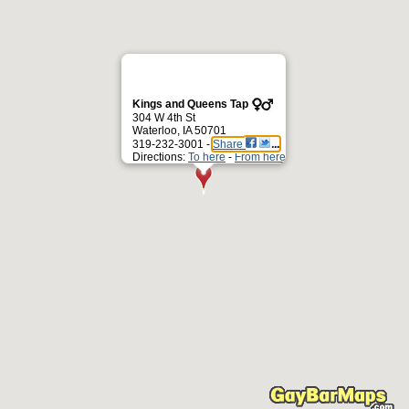
Kings and Queens Tap
304 W 4th St
Waterloo, IA 50701
319-232-3001 -
Share
Directions:
To here
-
From here