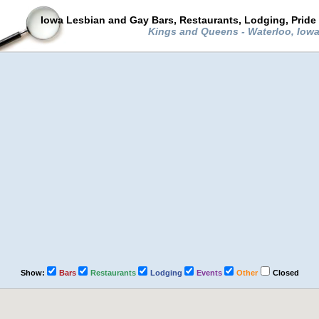
Iowa Lesbian and Gay Bars, Restaurants, Lodging, Pride
Kings and Queens - Waterloo, Iow
Show:
Bars
Restaurants
Lodging
Events
Other
Closed