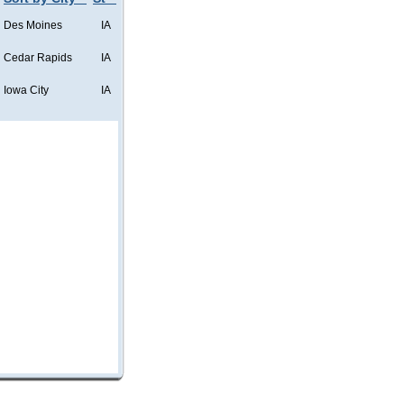
Des Moines
IA
Cedar Rapids
IA
Iowa City
IA