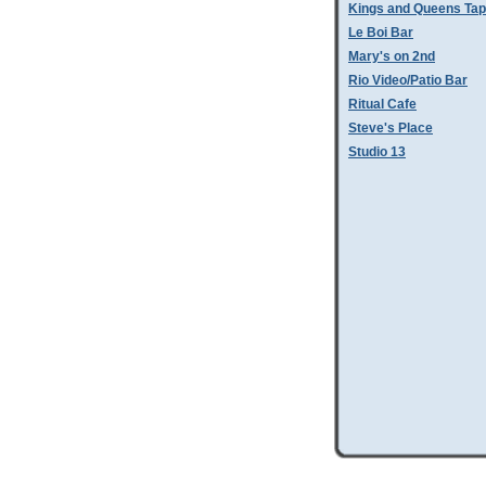
Kings and Queens Tap
Le Boi Bar
Mary's on 2nd
Rio Video/Patio Bar
Ritual Cafe
Steve's Place
Studio 13