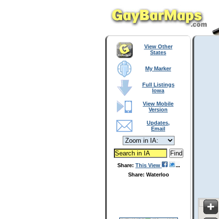
View Other
States
My Marker
Full Listings
Iowa
View Mobile
Version
Updates,
Email
Share:
This View
Share: Waterloo