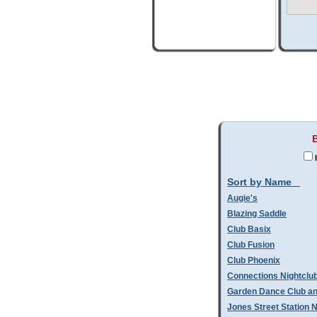
I
Sort by Name
Augie's
Blazing Saddle
Club Basix
Club Fusion
Club Phoenix
Connections Nightclu
Garden Dance Club an
Jones Street Station N