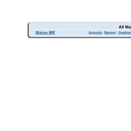
All M
Maine ME
Augusta
.
Bangor
.
Gardine