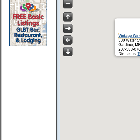
Vintage Win
300 Water S
Gardiner, M
207-588-07
Directions:
T