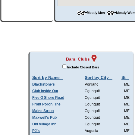
=Mostly Men
=Mostly W
Bars, Clubs
Include Closed Bars
Sort by Name
Sort by City
St
Blackstone's
Portland
ME
Club Inside Out
Ogunquit
ME
Five O Shore Road
Ogunquit
ME
Front Porch, The
Ogunquit
ME
Maine Street
Ogunquit
ME
Maxwell's Pub
Ogunquit
ME
Old Village Inn
Ogunquit
ME
PJ's
Augusta
ME