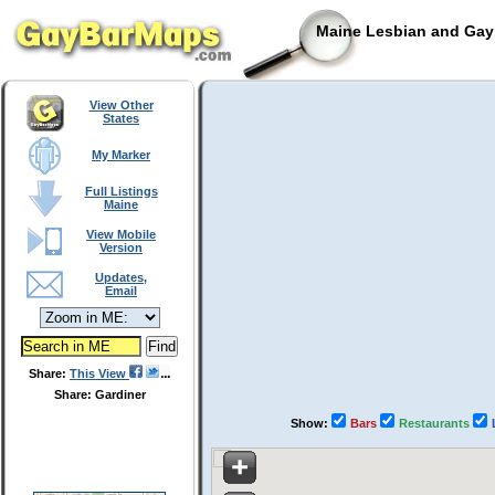
Maine Lesbian and Gay 
View Other
States
My Marker
Full Listings
Maine
View Mobile
Version
Updates,
Email
Share:
This View
Share: Gardiner
Show:
Bars
Restaurants