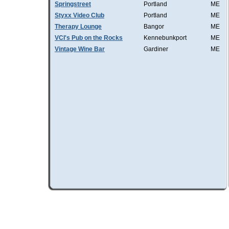
Springstreet
Portland
ME
Styxx Video Club
Portland
ME
Therapy Lounge
Bangor
ME
VCI's Pub on the Rocks
Kennebunkport
ME
Vintage Wine Bar
Gardiner
ME