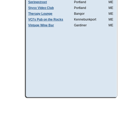
Springstreet
Portland
ME
Styxx Video Club
Portland
ME
Therapy Lounge
Bangor
ME
VCI's Pub on the Rocks
Kennebunkport
ME
Vintage Wine Bar
Gardiner
ME