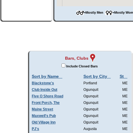
=Mostly Men
=Mostly W
Bars, Clubs
Include Closed Bars
Sort by Name
Sort by City
St
Blackstone's
Portland
ME
Club Inside Out
Ogunquit
ME
Five O Shore Road
Ogunquit
ME
Front Porch, The
Ogunquit
ME
Maine Street
Ogunquit
ME
Maxwell's Pub
Ogunquit
ME
Old Village Inn
Ogunquit
ME
PJ's
Augusta
ME