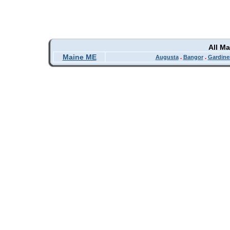
All M
Maine ME
Augusta
.
Bangor
.
Gardine