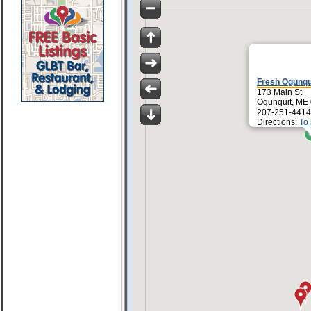
Fresh Ogunqu
173 Main St
Ogunquit, ME
207-251-4414
Directions:
To