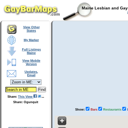
Maine Lesbian and Gay 
View Other
States
My Marker
Full Listings
Maine
View Mobile
Version
Updates,
Email
Share:
This View
Share: Ogunquit
Show:
Bars
Restaurants