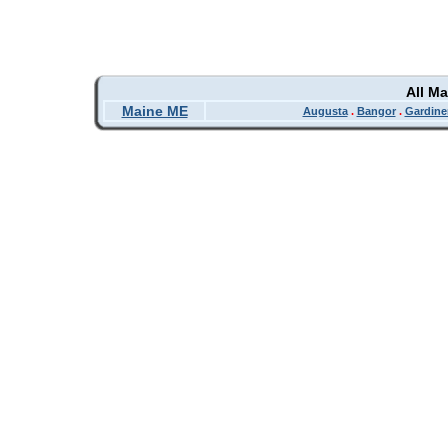
All M
Maine ME
Augusta
.
Bangor
.
Gardine