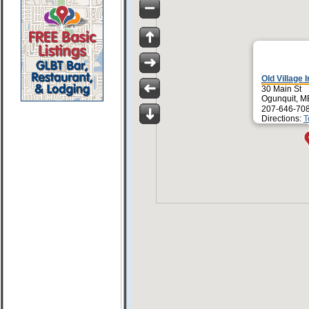
Old Village 
30 Main St
Ogunquit, M
207-646-70
Directions:
T