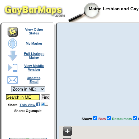
Maine Lesbian and Gay 
View Other
States
My Marker
Full Listings
Maine
View Mobile
Version
Updates,
Email
Share:
This View
Share: Ogunquit
Show:
Bars
Restaurants