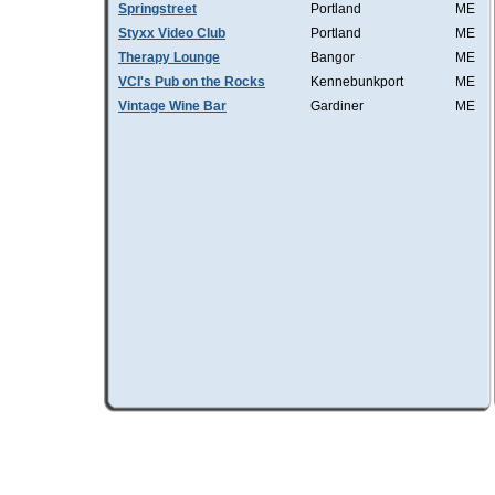
Springstreet
Portland
ME
Styxx Video Club
Portland
ME
Therapy Lounge
Bangor
ME
VCI's Pub on the Rocks
Kennebunkport
ME
Vintage Wine Bar
Gardiner
ME