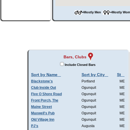
=Mostly Men
=Mostly W
Bars, Clubs
Include Closed Bars
Sort by Name
Sort by City
St
Blackstone's
Portland
ME
Club Inside Out
Ogunquit
ME
Five O Shore Road
Ogunquit
ME
Front Porch, The
Ogunquit
ME
Maine Street
Ogunquit
ME
Maxwell's Pub
Ogunquit
ME
Old Village Inn
Ogunquit
ME
PJ's
Augusta
ME