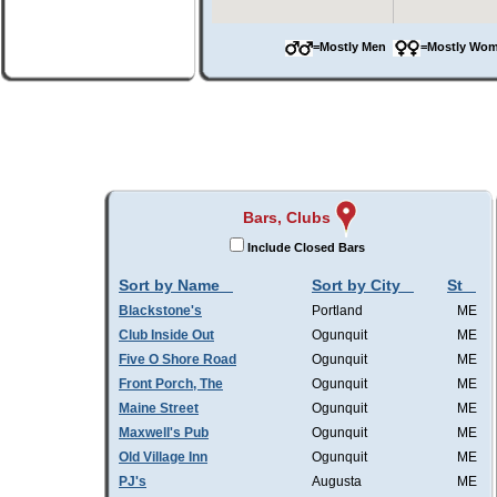
=Mostly Men
=Mostly W
Bars, Clubs
Include Closed Bars
Sort by Name
Sort by City
St
Blackstone's
Portland
ME
Club Inside Out
Ogunquit
ME
Five O Shore Road
Ogunquit
ME
Front Porch, The
Ogunquit
ME
Maine Street
Ogunquit
ME
Maxwell's Pub
Ogunquit
ME
Old Village Inn
Ogunquit
ME
PJ's
Augusta
ME