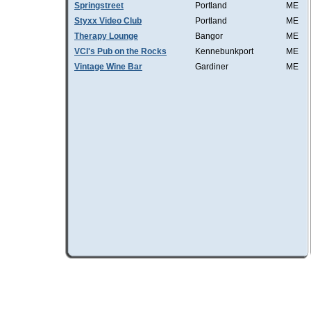
Springstreet
Portland
ME
Styxx Video Club
Portland
ME
Therapy Lounge
Bangor
ME
VCI's Pub on the Rocks
Kennebunkport
ME
Vintage Wine Bar
Gardiner
ME