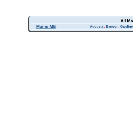
All M
Maine ME
Augusta
.
Bangor
.
Gardine