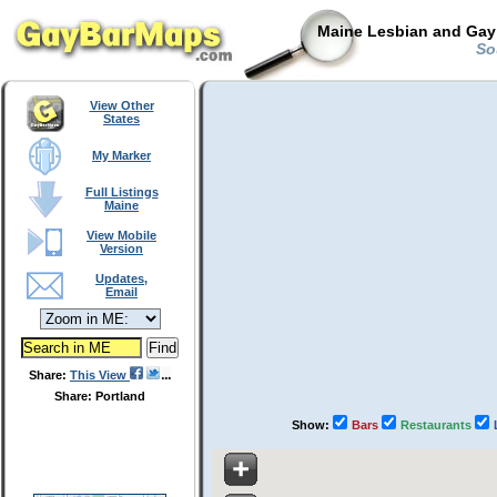
Maine Lesbian and Gay 
Sou
View Other
States
My Marker
Full Listings
Maine
View Mobile
Version
Updates,
Email
Share:
This View
Share: Portland
Show:
Bars
Restaurants