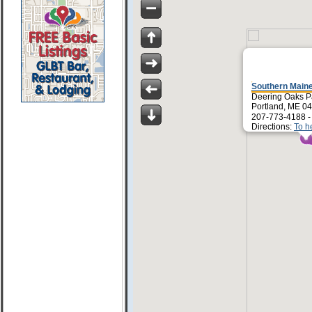
Southern Maine
Deering Oaks P
Portland, ME 0
207-773-4188 
Directions:
To h