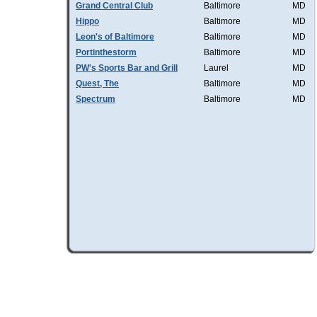
Grand Central Club
Baltimore
MD
Hippo
Baltimore
MD
Leon's of Baltimore
Baltimore
MD
Portinthestorm
Baltimore
MD
PW's Sports Bar and Grill
Laurel
MD
Quest, The
Baltimore
MD
Spectrum
Baltimore
MD