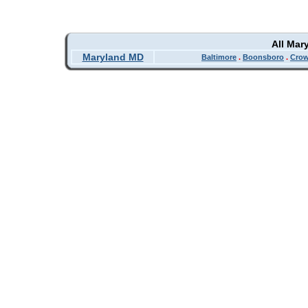
All Mar
Maryland MD
Baltimore
.
Boonsboro
.
Crow