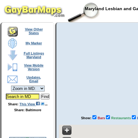
Maryland Lesbian and Ga
View Other
States
My Marker
Full Listings
Maryland
View Mobile
Version
Updates,
Email
Share:
This View
Share: Baltimore
Show:
Bars
Restaurants