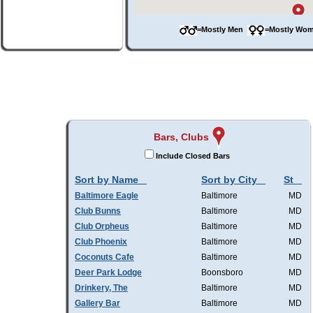
=Mostly Men
=Mostly W
Bars, Clubs
Include Closed Bars
Sort by Name
Sort by City
St
Baltimore Eagle
Baltimore
MD
Club Bunns
Baltimore
MD
Club Orpheus
Baltimore
MD
Club Phoenix
Baltimore
MD
Coconuts Cafe
Baltimore
MD
Deer Park Lodge
Boonsboro
MD
Drinkery, The
Baltimore
MD
Gallery Bar
Baltimore
MD