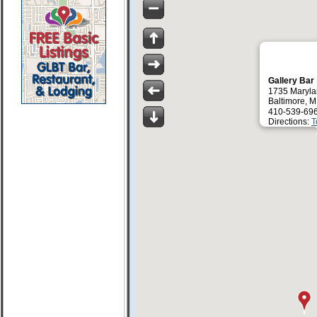
Gallery Bar
1735 Maryla
Baltimore, 
410-539-69
Directions:
T