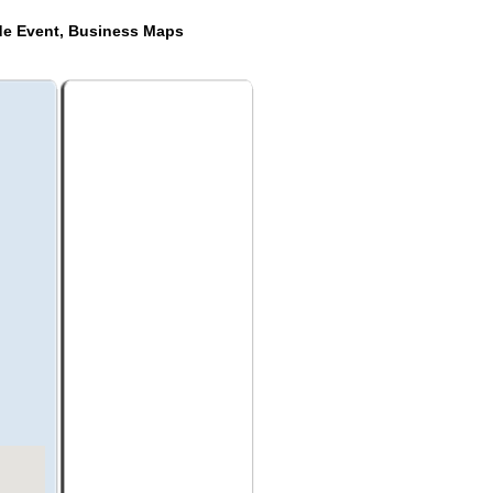
de Event, Business Maps