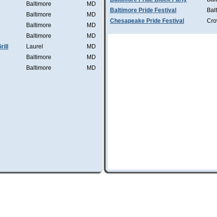
Baltimore
MD
Baltimore Pride Festival
Bal
Baltimore
MD
Chesapeake Pride Festival
Cro
Baltimore
MD
Baltimore
MD
ill
Laurel
MD
Baltimore
MD
Baltimore
MD