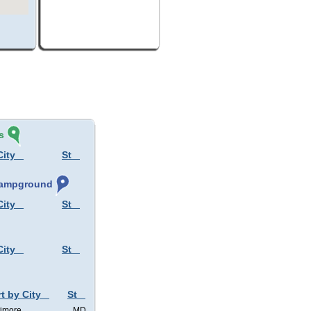
s
City
St
 Campground
City
St
City
St
t by City
St
timore
MD