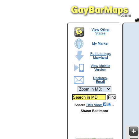
View Other
States
My Marker
Full Listings
Maryland
View Mobile
Version
Updates,
Email
Share:
This View
Share: Baltimore