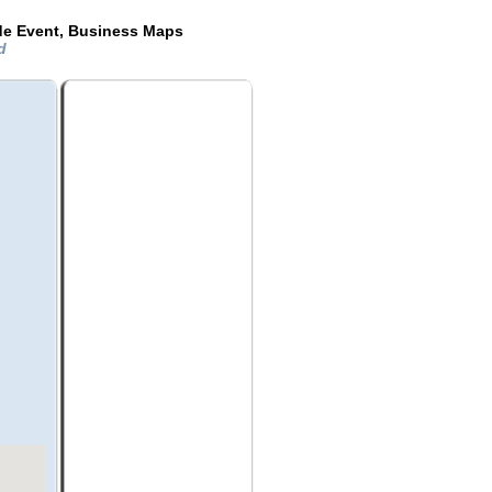
de Event, Business Maps
nd