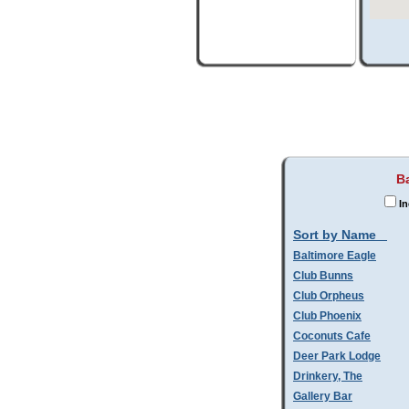
Ba
In
Sort by Name
Baltimore Eagle
Club Bunns
Club Orpheus
Club Phoenix
Coconuts Cafe
Deer Park Lodge
Drinkery, The
Gallery Bar