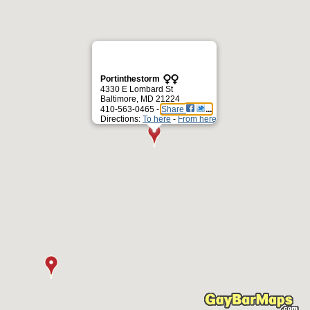
Portinthestorm
4330 E Lombard St
Baltimore, MD 21224
410-563-0465 -
Share
Directions:
To here
-
From here