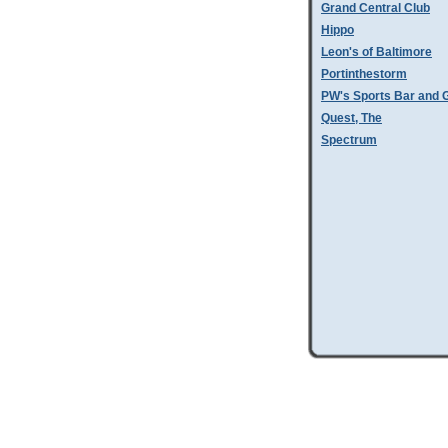
Grand Central Club
Hippo
Leon's of Baltimore
Portinthestorm
PW's Sports Bar and Gr
Quest, The
Spectrum