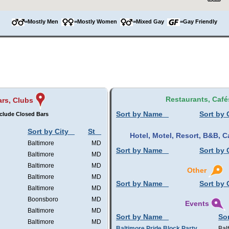
=Mostly Men
=Mostly Women
=Mixed Gay
=Gay Friendly
Restaurants, Café
rs, Clubs
Sort by Name
Sort by 
clude Closed Bars
Sort by City
St
Hotel, Motel, Resort, B&B,
Baltimore
MD
Sort by Name
Sort by 
Baltimore
MD
Baltimore
MD
Other
Baltimore
MD
Sort by Name
Sort by 
Baltimore
MD
Boonsboro
MD
Events
Baltimore
MD
Sort by Name
Sor
Baltimore
MD
Baltimore Pride Block Party
Bal