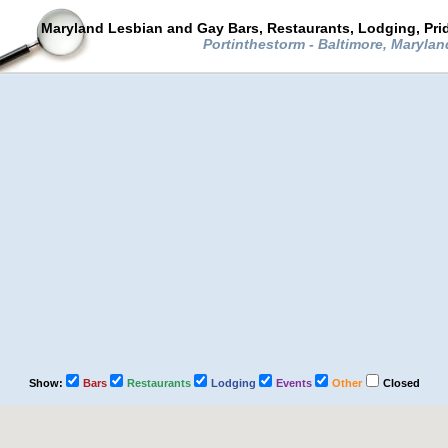
Maryland Lesbian and Gay Bars, Restaurants, Lodging, Pri
Portinthestorm - Baltimore, Maryla
Show:
Bars
Restaurants
Lodging
Events
Other
Closed