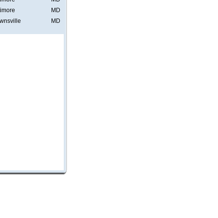
timore
MD
wnsville
MD