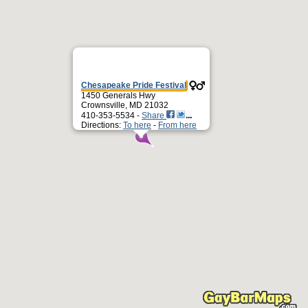
Chesapeake Pride Festival
1450 Generals Hwy
Crownsville, MD 21032
410-353-5534 -
Share
Directions:
To here
-
From here