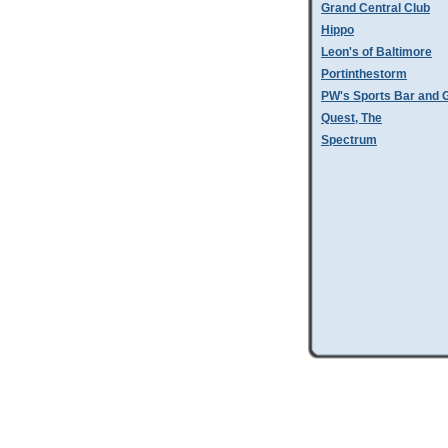
Grand Central Club
Hippo
Leon's of Baltimore
Portinthestorm
PW's Sports Bar and Gr
Quest, The
Spectrum