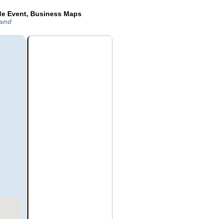
de Event, Business Maps
land