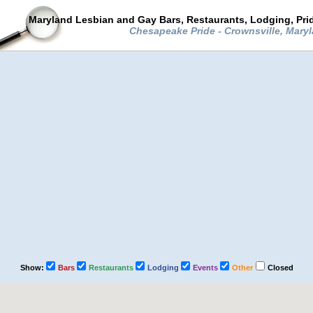
Maryland Lesbian and Gay Bars, Restaurants, Lodging, Pri
Chesapeake Pride - Crownsville, Mary
Show:
Bars
Restaurants
Lodging
Events
Other
Closed