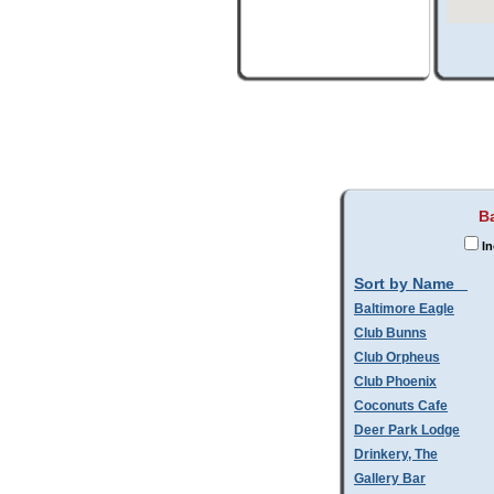
Ba
In
Sort by Name
Baltimore Eagle
Club Bunns
Club Orpheus
Club Phoenix
Coconuts Cafe
Deer Park Lodge
Drinkery, The
Gallery Bar