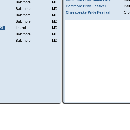
Baltimore
MD
Baltimore Pride Festival
Bal
Baltimore
MD
Chesapeake Pride Festival
Cro
Baltimore
MD
Baltimore
MD
ill
Laurel
MD
Baltimore
MD
Baltimore
MD