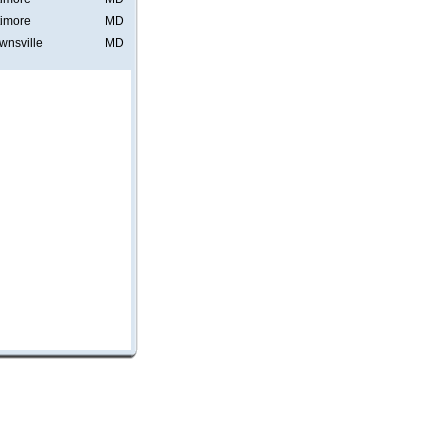
timore
MD
wnsville
MD