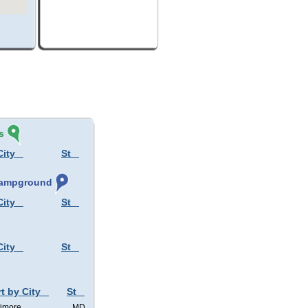
s
City
St
 Campground
City
St
City
St
t by City
St
timore
MD