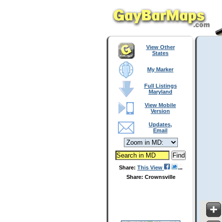
View Other
States
My Marker
Full Listings
Maryland
View Mobile
Version
Updates,
Email
Share:
This View
Share: Crownsville