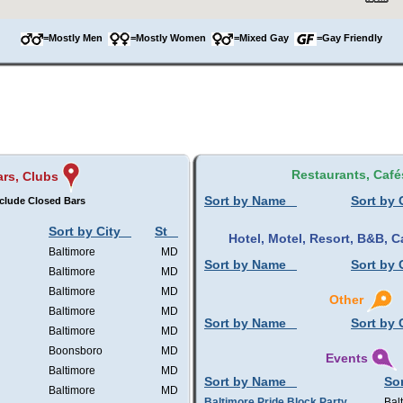
=Mostly Men
=Mostly Women
=Mixed Gay
=Gay Friendly
Restaurants, Café
rs, Clubs
Sort by Name
Sort by 
clude Closed Bars
Sort by City
St
Hotel, Motel, Resort, B&B,
Baltimore
MD
Sort by Name
Sort by 
Baltimore
MD
Baltimore
MD
Other
Baltimore
MD
Sort by Name
Sort by 
Baltimore
MD
Boonsboro
MD
Events
Baltimore
MD
Sort by Name
Sor
Baltimore
MD
Baltimore Pride Block Party
Bal