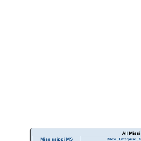
All Miss
Mississippi MS
Biloxi
.
Enterprise
.
G