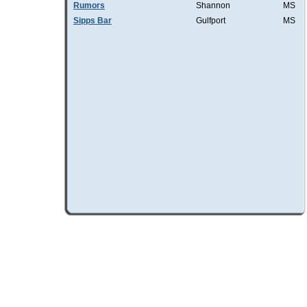
Rumors
Shannon
MS
Sipps Bar
Gulfport
MS