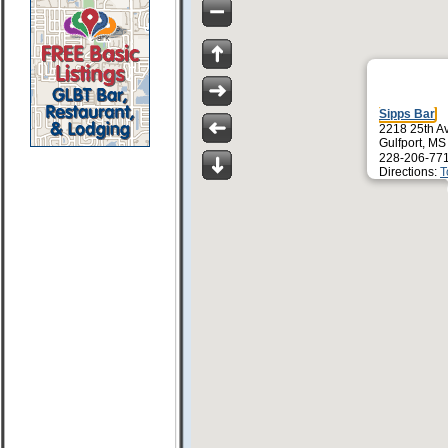
Sipps Bar
2218 25th A
Gulfport, M
228-206-77
Directions:
T