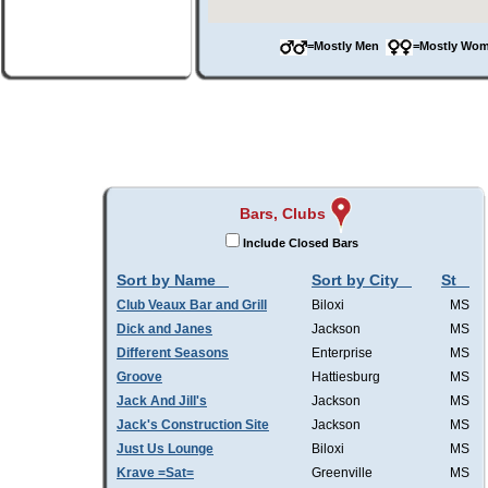
=Mostly Men
=Mostly W
Bars, Clubs
Include Closed Bars
Sort by Name
Sort by City
St
Club Veaux Bar and Grill
Biloxi
MS
Dick and Janes
Jackson
MS
Different Seasons
Enterprise
MS
Groove
Hattiesburg
MS
Jack And Jill's
Jackson
MS
Jack's Construction Site
Jackson
MS
Just Us Lounge
Biloxi
MS
Krave =Sat=
Greenville
MS