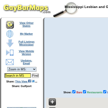
Mississippi Lesbian and G
View Other
States
My Marker
Full Listings
Mississippi
View Mobile
Version
Updates,
Email
Share:
This View
Share: Gulfport
Show:
Bars
Restaurants