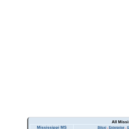
All Miss
Mississippi MS
Biloxi
.
Enterprise
.
G