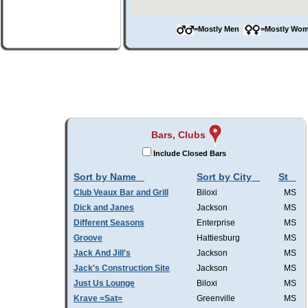
=Mostly Men
=Mostly W
Bars, Clubs
Include Closed Bars
Sort by Name
Sort by City
St
Club Veaux Bar and Grill
Biloxi
MS
Dick and Janes
Jackson
MS
Different Seasons
Enterprise
MS
Groove
Hattiesburg
MS
Jack And Jill's
Jackson
MS
Jack's Construction Site
Jackson
MS
Just Us Lounge
Biloxi
MS
Krave =Sat=
Greenville
MS