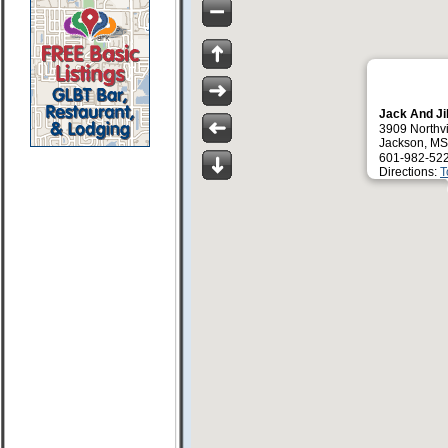
Jack And Jil
3909 Northv
Jackson, M
601-982-52
Directions:
T