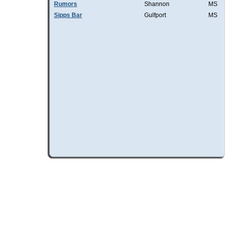
Rumors
Shannon
MS
Sipps Bar
Gulfport
MS