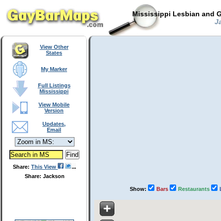
Mississippi Lesbian and G
Ja
View Other
States
My Marker
Full Listings
Mississippi
View Mobile
Version
Updates,
Email
Share:
This View
Share: Jackson
Show:
Bars
Restaurants