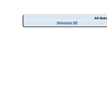
All Neb
Nebraska NE