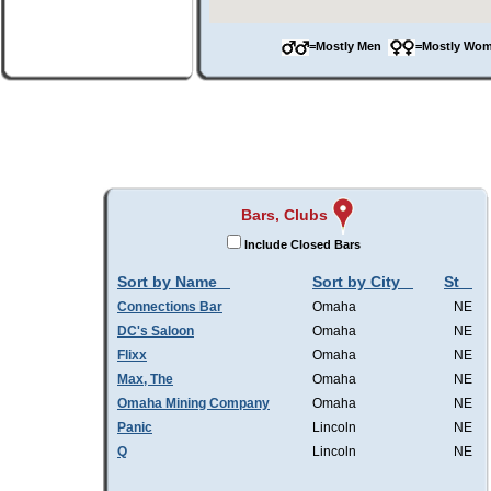
=Mostly Men
=Mostly W
Bars, Clubs
Include Closed Bars
Sort by Name
Sort by City
St
Connections Bar
Omaha
NE
DC's Saloon
Omaha
NE
Flixx
Omaha
NE
Max, The
Omaha
NE
Omaha Mining Company
Omaha
NE
Panic
Lincoln
NE
Q
Lincoln
NE