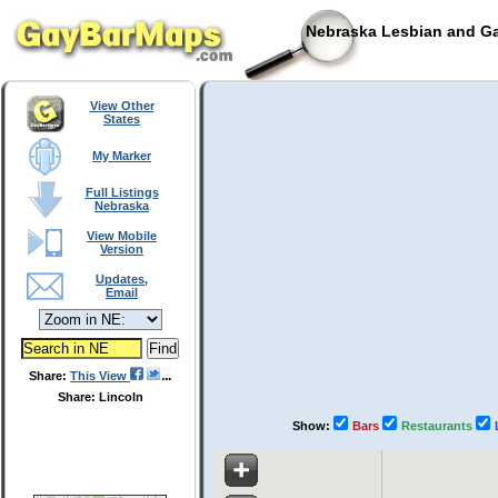
Nebraska Lesbian and Ga
View Other
States
My Marker
Full Listings
Nebraska
View Mobile
Version
Updates,
Email
Share:
This View
Share: Lincoln
Show:
Bars
Restaurants