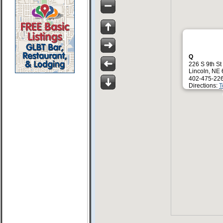
Q
226 S 9th St
Lincoln, NE
402-475-22
Directions:
T