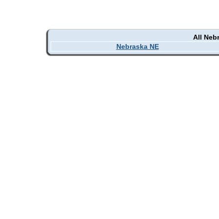
All Neb
Nebraska NE