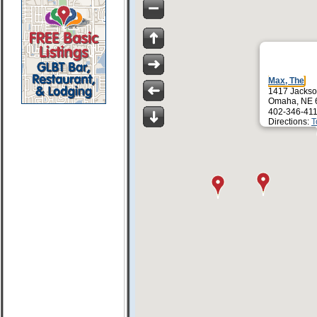
Max, The
1417 Jackso
Omaha, NE 
402-346-411
Directions:
T