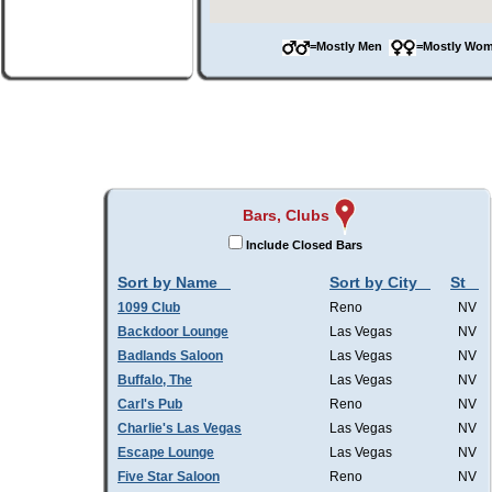
=Mostly Men
=Mostly W
Bars, Clubs
Include Closed Bars
Sort by Name
Sort by City
St
1099 Club
Reno
NV
Backdoor Lounge
Las Vegas
NV
Badlands Saloon
Las Vegas
NV
Buffalo, The
Las Vegas
NV
Carl's Pub
Reno
NV
Charlie's Las Vegas
Las Vegas
NV
Escape Lounge
Las Vegas
NV
Five Star Saloon
Reno
NV