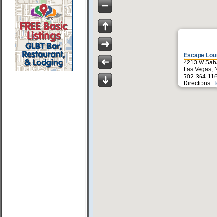
Escape Lou
4213 W Sah
Las Vegas, 
702-364-116
Directions:
T