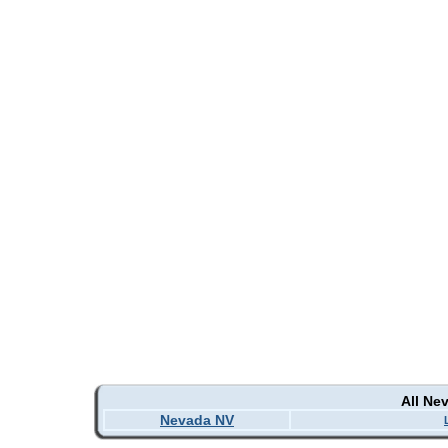
All Ne
Nevada NV