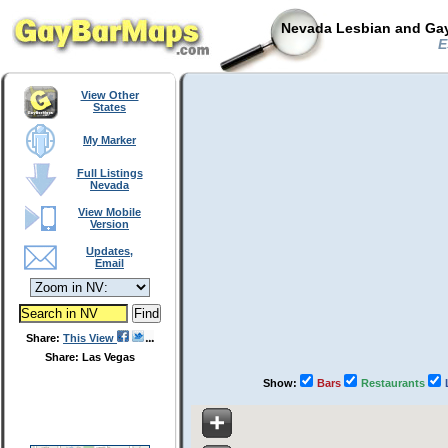
Nevada Lesbian and Gay
E
View Other
States
My Marker
Full Listings
Nevada
View Mobile
Version
Updates,
Email
Share:
This View
Share: Las Vegas
Show:
Bars
Restaurants