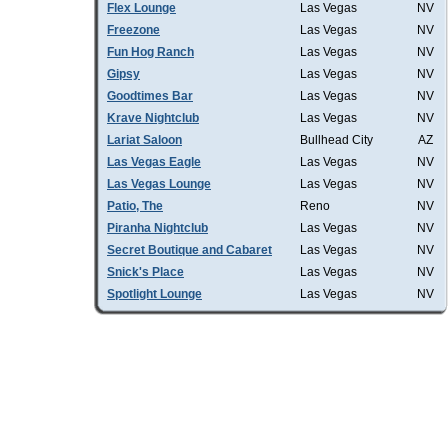
Flex Lounge
Las Vegas
NV
Freezone
Las Vegas
NV
Fun Hog Ranch
Las Vegas
NV
Gipsy
Las Vegas
NV
Goodtimes Bar
Las Vegas
NV
Krave Nightclub
Las Vegas
NV
Lariat Saloon
Bullhead City
AZ
Las Vegas Eagle
Las Vegas
NV
Las Vegas Lounge
Las Vegas
NV
Patio, The
Reno
NV
Piranha Nightclub
Las Vegas
NV
Secret Boutique and Cabaret
Las Vegas
NV
Snick's Place
Las Vegas
NV
Spotlight Lounge
Las Vegas
NV