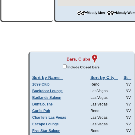
=Mostly Men
=Mostly W
Bars, Clubs
Include Closed Bars
Sort by Name
Sort by City
St
1099 Club
Reno
NV
Backdoor Lounge
Las Vegas
NV
Badlands Saloon
Las Vegas
NV
Buffalo, The
Las Vegas
NV
Carl's Pub
Reno
NV
Charlie's Las Vegas
Las Vegas
NV
Escape Lounge
Las Vegas
NV
Five Star Saloon
Reno
NV