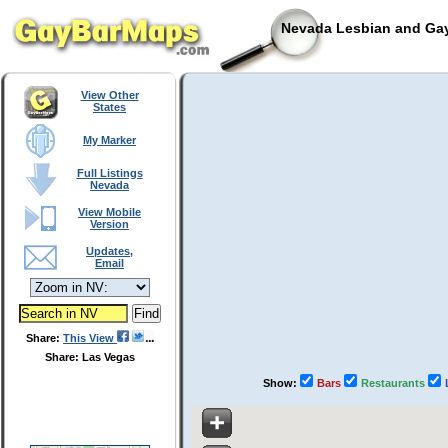
Nevada Lesbian and Gay
View Other
States
My Marker
Full Listings
Nevada
View Mobile
Version
Updates,
Email
Share:
This View
Share: Las Vegas
Show:
Bars
Restaurants