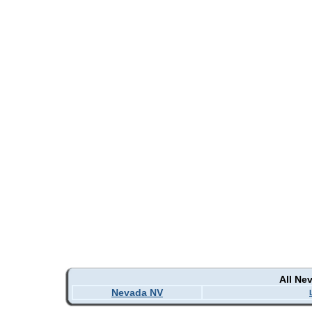
All Ne
Nevada NV