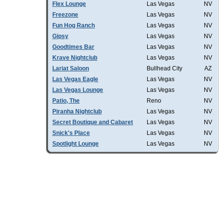
Flex Lounge
Las Vegas
NV
Freezone
Las Vegas
NV
Fun Hog Ranch
Las Vegas
NV
Gipsy
Las Vegas
NV
Goodtimes Bar
Las Vegas
NV
Krave Nightclub
Las Vegas
NV
Lariat Saloon
Bullhead City
AZ
Las Vegas Eagle
Las Vegas
NV
Las Vegas Lounge
Las Vegas
NV
Patio, The
Reno
NV
Piranha Nightclub
Las Vegas
NV
Secret Boutique and Cabaret
Las Vegas
NV
Snick's Place
Las Vegas
NV
Spotlight Lounge
Las Vegas
NV