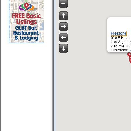
Freezone
610 E Naple
Las Vegas, 
702-794-23
Directions:
T