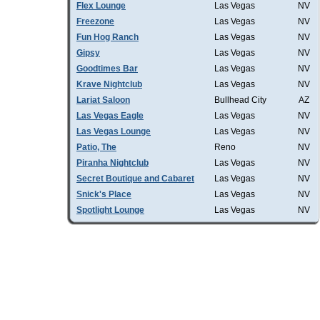
Flex Lounge
Las Vegas
NV
Freezone
Las Vegas
NV
Fun Hog Ranch
Las Vegas
NV
Gipsy
Las Vegas
NV
Goodtimes Bar
Las Vegas
NV
Krave Nightclub
Las Vegas
NV
Lariat Saloon
Bullhead City
AZ
Las Vegas Eagle
Las Vegas
NV
Las Vegas Lounge
Las Vegas
NV
Patio, The
Reno
NV
Piranha Nightclub
Las Vegas
NV
Secret Boutique and Cabaret
Las Vegas
NV
Snick's Place
Las Vegas
NV
Spotlight Lounge
Las Vegas
NV