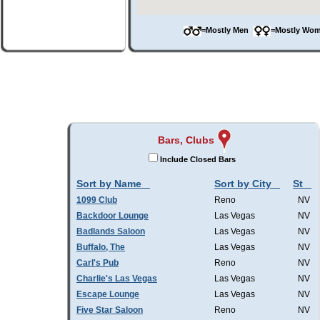
=Mostly Men
=Mostly W
Bars, Clubs
Include Closed Bars
Sort by Name
Sort by City
St
1099 Club
Reno
NV
Backdoor Lounge
Las Vegas
NV
Badlands Saloon
Las Vegas
NV
Buffalo, The
Las Vegas
NV
Carl's Pub
Reno
NV
Charlie's Las Vegas
Las Vegas
NV
Escape Lounge
Las Vegas
NV
Five Star Saloon
Reno
NV