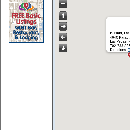
Buffalo, Th
4640 Paradi
Las Vegas, 
702-733-83
Directions:
T