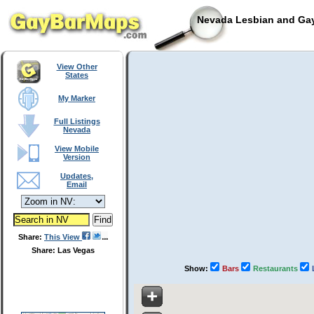
Nevada Lesbian and Gay
View Other
States
My Marker
Full Listings
Nevada
View Mobile
Version
Updates,
Email
Share:
This View
Share: Las Vegas
Show:
Bars
Restaurants