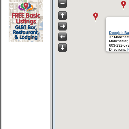
Doogie's Bar
37 Manchest
Manchester,
603-232-07
Directions:
T