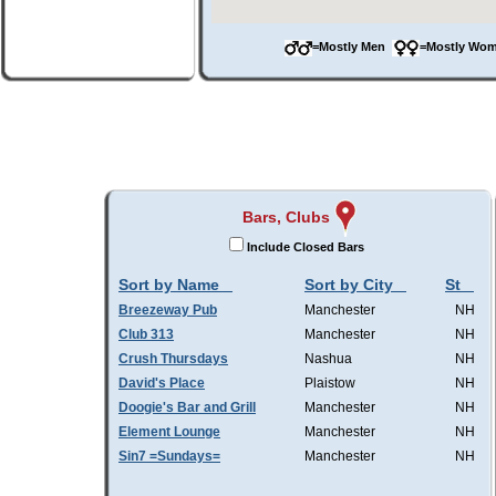
=Mostly Men
=Mostly W
Bars, Clubs
Include Closed Bars
Sort by Name
Sort by City
St
Breezeway Pub
Manchester
NH
Club 313
Manchester
NH
Crush Thursdays
Nashua
NH
David's Place
Plaistow
NH
Doogie's Bar and Grill
Manchester
NH
Element Lounge
Manchester
NH
Sin7 =Sundays=
Manchester
NH