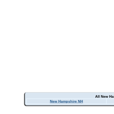
All New H
New Hampshire NH