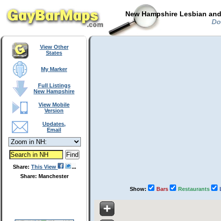
New Hampshire Lesbian and 
Doo
View Other
States
My Marker
Full Listings
New Hampshire
View Mobile
Version
Updates,
Email
Share:
This View
Share: Manchester
Show:
Bars
Restaurants