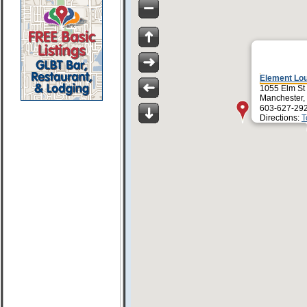
Element Lo
1055 Elm St
Manchester,
603-627-29
Directions:
T