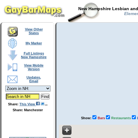
New Hampshire Lesbian and 
Elemen
View Other
States
My Marker
Full Listings
New Hampshire
View Mobile
Version
Updates,
Email
Share:
This View
Share: Manchester
Show:
Bars
Restaurants