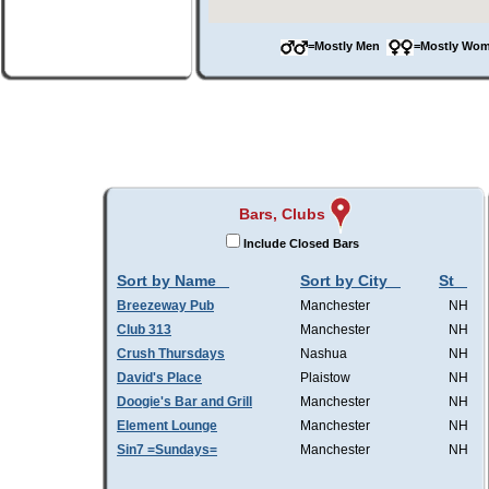
=Mostly Men
=Mostly W
Bars, Clubs
Include Closed Bars
Sort by Name
Sort by City
St
Breezeway Pub
Manchester
NH
Club 313
Manchester
NH
Crush Thursdays
Nashua
NH
David's Place
Plaistow
NH
Doogie's Bar and Grill
Manchester
NH
Element Lounge
Manchester
NH
Sin7 =Sundays=
Manchester
NH