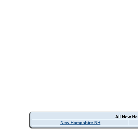
All New H
New Hampshire NH