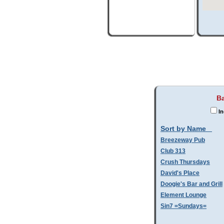
Ba
In
Sort by Name
Breezeway Pub
Club 313
Crush Thursdays
David's Place
Doogie's Bar and Grill
Element Lounge
Sin7 =Sundays=