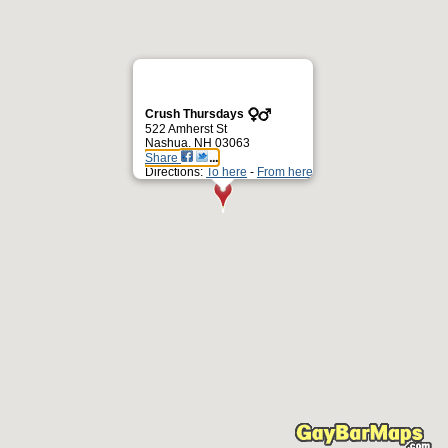
Crush Thursdays
522 Amherst St
Nashua, NH 03063
Share
Directions:
To here
-
From here