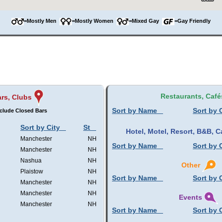
=Mostly Men
=Mostly Women
=Mixed Gay
=Gay Friendly
Restaurants, Café
rs, Clubs
Sort by Name
Sort by 
clude Closed Bars
Sort by City
St
Hotel, Motel, Resort, B&B,
Manchester
NH
Sort by Name
Sort by 
Manchester
NH
Nashua
NH
Other
Plaistow
NH
Sort by Name
Sort by 
Manchester
NH
Manchester
NH
Events
Manchester
NH
Sort by Name
Sort by 