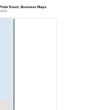
Pride Event, Business Maps
shire