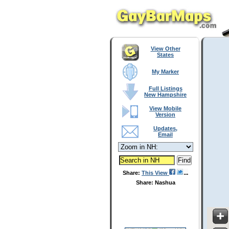
View Other
States
My Marker
Full Listings
New Hampshire
View Mobile
Version
Updates,
Email
Share:
This View
Share: Nashua