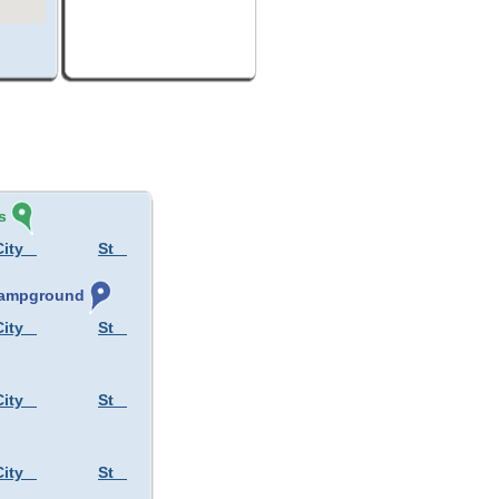
s
City
St
 Campground
City
St
City
St
City
St