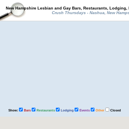
New Hampshire Lesbian and Gay Bars, Restaurants, Lodging, 
Crush Thursdays - Nashua, New Hamp
Show:
Bars
Restaurants
Lodging
Events
Other
Closed