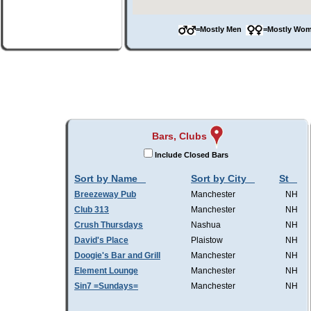
=Mostly Men
=Mostly W
Bars, Clubs
Include Closed Bars
Sort by Name
Sort by City
St
Breezeway Pub
Manchester
NH
Club 313
Manchester
NH
Crush Thursdays
Nashua
NH
David's Place
Plaistow
NH
Doogie's Bar and Grill
Manchester
NH
Element Lounge
Manchester
NH
Sin7 =Sundays=
Manchester
NH