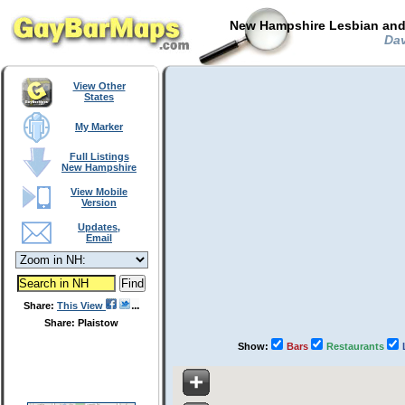
New Hampshire Lesbian and 
Dav
View Other
States
My Marker
Full Listings
New Hampshire
View Mobile
Version
Updates,
Email
Share:
This View
Share: Plaistow
Show:
Bars
Restaurants