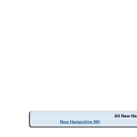
All New H
New Hampshire NH