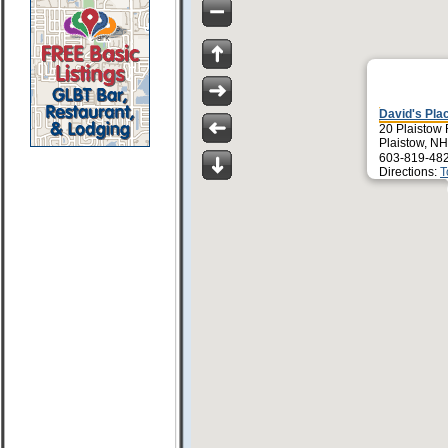
David's Pla
20 Plaistow
Plaistow, N
603-819-48
Directions:
T