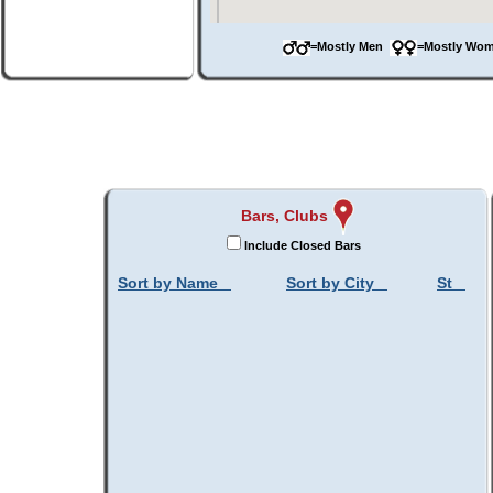
=Mostly Men
=Mostly W
Bars, Clubs
Include Closed Bars
Sort by Name
Sort by City
St