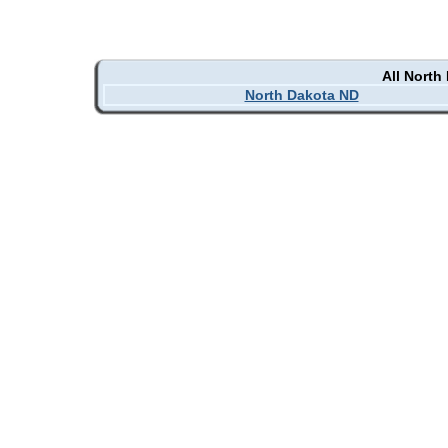
All North
North Dakota ND