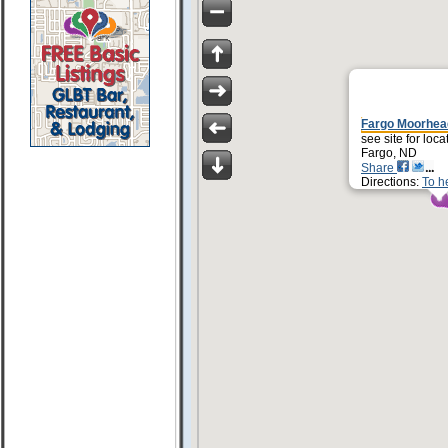
Fargo Moorhea
see site for loca
Fargo, ND
Share
Directions:
To h