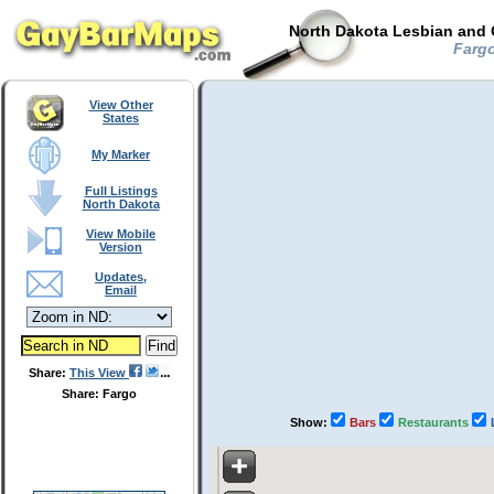
North Dakota Lesbian and 
Fargo
View Other
States
My Marker
Full Listings
North Dakota
View Mobile
Version
Updates,
Email
Share:
This View
Share: Fargo
Show:
Bars
Restaurants