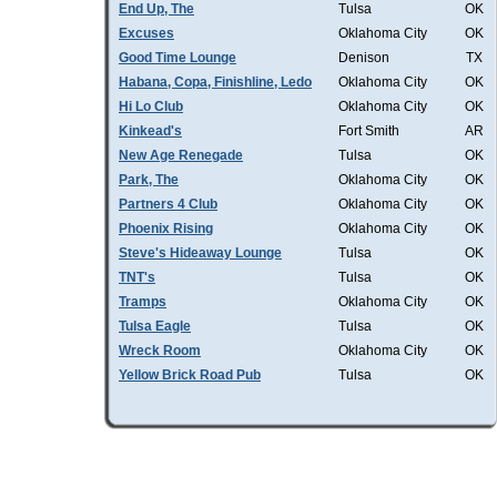
End Up, The
Tulsa
OK
Excuses
Oklahoma City
OK
Good Time Lounge
Denison
TX
Habana, Copa, Finishline, Ledo
Oklahoma City
OK
Hi Lo Club
Oklahoma City
OK
Kinkead's
Fort Smith
AR
New Age Renegade
Tulsa
OK
Park, The
Oklahoma City
OK
Partners 4 Club
Oklahoma City
OK
Phoenix Rising
Oklahoma City
OK
Steve's Hideaway Lounge
Tulsa
OK
TNT's
Tulsa
OK
Tramps
Oklahoma City
OK
Tulsa Eagle
Tulsa
OK
Wreck Room
Oklahoma City
OK
Yellow Brick Road Pub
Tulsa
OK