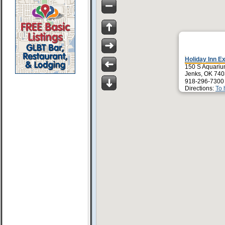
Holiday Inn E
150 S Aquariu
Jenks, OK 74
918-296-7300
Directions:
To 