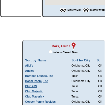
=Mostly Men
=Mostly W
Bars, Clubs
Include Closed Bars
Sort by Name
Sort by City
St
Alibi's
Oklahoma City
OK
Angles
Oklahoma City
OK
Bamboo Lounge, The
Tulsa
OK
Boom Room, The
Oklahoma City
OK
Club 209
Tulsa
OK
Club Majestic
Tulsa
OK
Club Maverick
Tulsa
OK
Copper Penny Rockies
Oklahoma City
OK