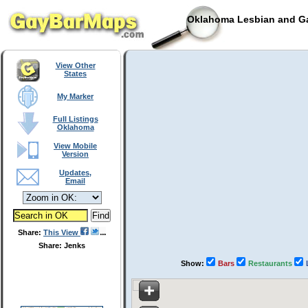
Oklahoma Lesbian and Ga
View Other
States
My Marker
Full Listings
Oklahoma
View Mobile
Version
Updates,
Email
Share:
This View
Share: Jenks
Show:
Bars
Restaurants