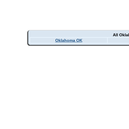
All Okl
Oklahoma OK