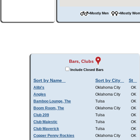
=Mostly Men
=Mostly W
Bars, Clubs
Include Closed Bars
Sort by Name
Sort by City
St
Alibi's
Oklahoma City
OK
Angles
Oklahoma City
OK
Bamboo Lounge, The
Tulsa
OK
Boom Room, The
Oklahoma City
OK
Club 209
Tulsa
OK
Club Majestic
Tulsa
OK
Club Maverick
Tulsa
OK
Copper Penny Rockies
Oklahoma City
OK