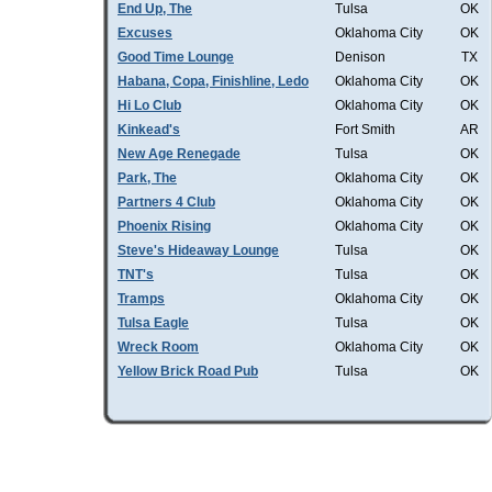
End Up, The
Tulsa
OK
Excuses
Oklahoma City
OK
Good Time Lounge
Denison
TX
Habana, Copa, Finishline, Ledo
Oklahoma City
OK
Hi Lo Club
Oklahoma City
OK
Kinkead's
Fort Smith
AR
New Age Renegade
Tulsa
OK
Park, The
Oklahoma City
OK
Partners 4 Club
Oklahoma City
OK
Phoenix Rising
Oklahoma City
OK
Steve's Hideaway Lounge
Tulsa
OK
TNT's
Tulsa
OK
Tramps
Oklahoma City
OK
Tulsa Eagle
Tulsa
OK
Wreck Room
Oklahoma City
OK
Yellow Brick Road Pub
Tulsa
OK