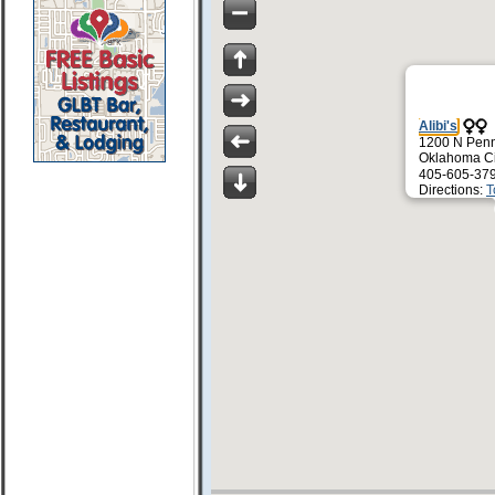
Alibi's
1200 N Penn
Oklahoma Ci
405-605-37
Directions:
T