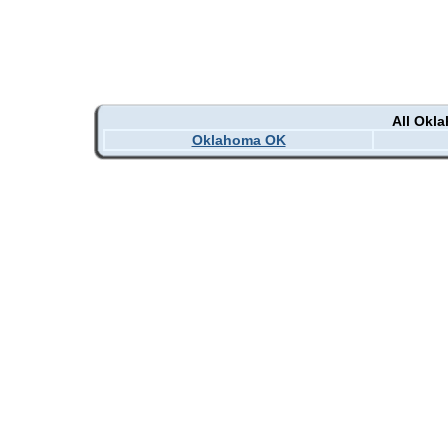
All Okl
Oklahoma OK