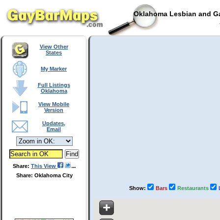
Oklahoma Lesbian and Ga
View Other
States
My Marker
Full Listings
Oklahoma
View Mobile
Version
Updates,
Email
Share:
This View
Share: Oklahoma City
Show:
Bars
Restaurants