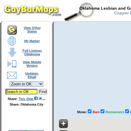
Oklahoma Lesbian and Ga
Copper P
View Other
States
My Marker
Full Listings
Oklahoma
View Mobile
Version
Updates,
Email
Share:
This View
Share: Oklahoma City
Show:
Bars
Restaurants