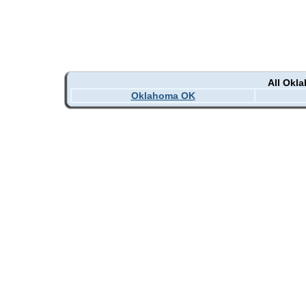
All Okl
Oklahoma OK