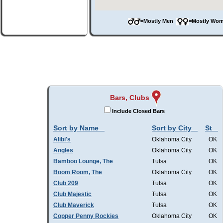
=Mostly Men
=Mostly W
Bars, Clubs
Include Closed Bars
Sort by Name
Sort by City
St
Alibi's
Oklahoma City
OK
Angles
Oklahoma City
OK
Bamboo Lounge, The
Tulsa
OK
Boom Room, The
Oklahoma City
OK
Club 209
Tulsa
OK
Club Majestic
Tulsa
OK
Club Maverick
Tulsa
OK
Copper Penny Rockies
Oklahoma City
OK