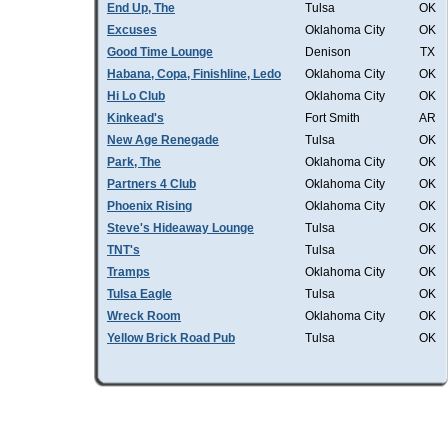
End Up, The
Tulsa
OK
Excuses
Oklahoma City
OK
Good Time Lounge
Denison
TX
Habana, Copa, Finishline, Ledo
Oklahoma City
OK
Hi Lo Club
Oklahoma City
OK
Kinkead's
Fort Smith
AR
New Age Renegade
Tulsa
OK
Park, The
Oklahoma City
OK
Partners 4 Club
Oklahoma City
OK
Phoenix Rising
Oklahoma City
OK
Steve's Hideaway Lounge
Tulsa
OK
TNT's
Tulsa
OK
Tramps
Oklahoma City
OK
Tulsa Eagle
Tulsa
OK
Wreck Room
Oklahoma City
OK
Yellow Brick Road Pub
Tulsa
OK