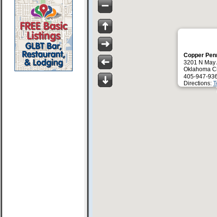
Copper Pen
3201 N May
Oklahoma Ci
405-947-93
Directions:
T