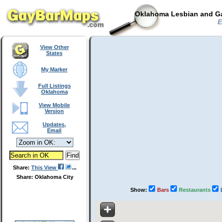
Oklahoma Lesbian and Ga
E
View Other
States
My Marker
Full Listings
Oklahoma
View Mobile
Version
Updates,
Email
Share:
This View
Share: Oklahoma City
Show:
Bars
Restaurants