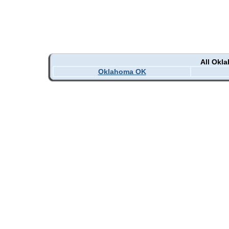
All Okl
Oklahoma OK