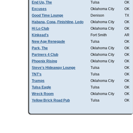
End Up, The
Tulsa
OK
Excuses
Oklahoma City
OK
Good Time Lounge
Denison
TX
Habana, Copa, Finishline, Ledo
Oklahoma City
OK
Hi Lo Club
Oklahoma City
OK
Kinkead's
Fort Smith
AR
New Age Renegade
Tulsa
OK
Park, The
Oklahoma City
OK
Partners 4 Club
Oklahoma City
OK
Phoenix Rising
Oklahoma City
OK
Steve's Hideaway Lounge
Tulsa
OK
TNT's
Tulsa
OK
Tramps
Oklahoma City
OK
Tulsa Eagle
Tulsa
OK
Wreck Room
Oklahoma City
OK
Yellow Brick Road Pub
Tulsa
OK