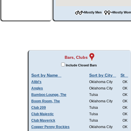
=Mostly Men
=Mostly W
Bars, Clubs
Include Closed Bars
Sort by Name
Sort by City
St
Alibi's
Oklahoma City
OK
Angles
Oklahoma City
OK
Bamboo Lounge, The
Tulsa
OK
Boom Room, The
Oklahoma City
OK
Club 209
Tulsa
OK
Club Majestic
Tulsa
OK
Club Maverick
Tulsa
OK
Copper Penny Rockies
Oklahoma City
OK