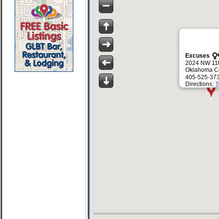
Excuses
2024 NW 11t
Oklahoma Ci
405-525-37
Directions:
T