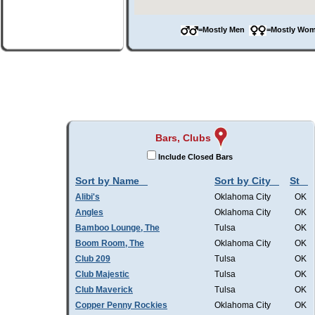
=Mostly Men
=Mostly W
Bars, Clubs
Include Closed Bars
Sort by Name
Sort by City
St
Alibi's
Oklahoma City
OK
Angles
Oklahoma City
OK
Bamboo Lounge, The
Tulsa
OK
Boom Room, The
Oklahoma City
OK
Club 209
Tulsa
OK
Club Majestic
Tulsa
OK
Club Maverick
Tulsa
OK
Copper Penny Rockies
Oklahoma City
OK