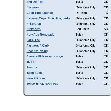
End Up, The
Tulsa
OK
Excuses
Oklahoma City
OK
Good Time Lounge
Denison
TX
Habana, Copa, Finishline, Ledo
Oklahoma City
OK
Hi Lo Club
Oklahoma City
OK
Kinkead's
Fort Smith
AR
New Age Renegade
Tulsa
OK
Park, The
Oklahoma City
OK
Partners 4 Club
Oklahoma City
OK
Phoenix Rising
Oklahoma City
OK
Steve's Hideaway Lounge
Tulsa
OK
TNT's
Tulsa
OK
Tramps
Oklahoma City
OK
Tulsa Eagle
Tulsa
OK
Wreck Room
Oklahoma City
OK
Yellow Brick Road Pub
Tulsa
OK