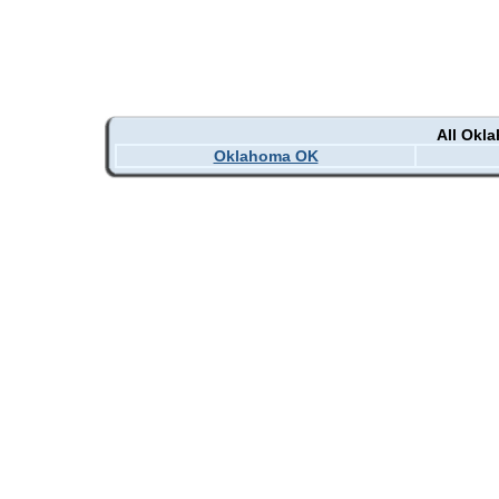
All Okl
Oklahoma OK