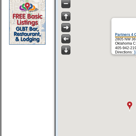
Partners 4 
2805 NW 36t
Oklahoma Ci
405-942-21
Directions:
T