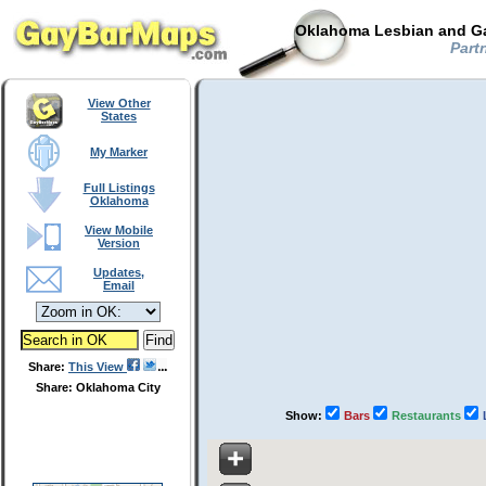
Oklahoma Lesbian and Ga
Partn
View Other
States
My Marker
Full Listings
Oklahoma
View Mobile
Version
Updates,
Email
Share:
This View
Share: Oklahoma City
Show:
Bars
Restaurants