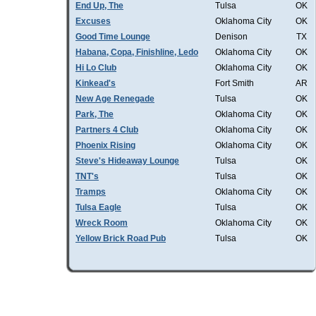
End Up, The
Tulsa
OK
Excuses
Oklahoma City
OK
Good Time Lounge
Denison
TX
Habana, Copa, Finishline, Ledo
Oklahoma City
OK
Hi Lo Club
Oklahoma City
OK
Kinkead's
Fort Smith
AR
New Age Renegade
Tulsa
OK
Park, The
Oklahoma City
OK
Partners 4 Club
Oklahoma City
OK
Phoenix Rising
Oklahoma City
OK
Steve's Hideaway Lounge
Tulsa
OK
TNT's
Tulsa
OK
Tramps
Oklahoma City
OK
Tulsa Eagle
Tulsa
OK
Wreck Room
Oklahoma City
OK
Yellow Brick Road Pub
Tulsa
OK