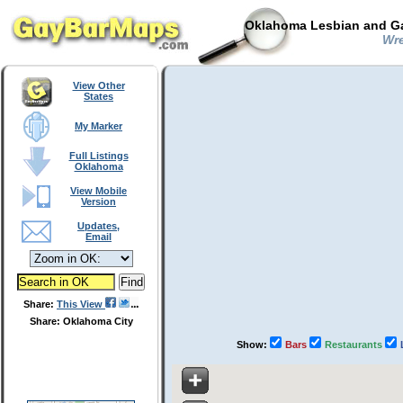
Oklahoma Lesbian and Ga
Wre
View Other
States
My Marker
Full Listings
Oklahoma
View Mobile
Version
Updates,
Email
Share:
This View
Share: Oklahoma City
Show:
Bars
Restaurants