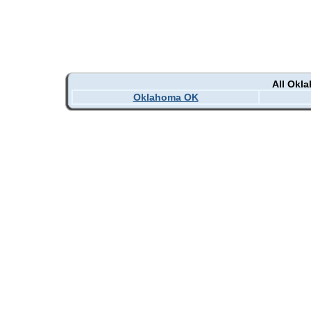
All Okl
Oklahoma OK