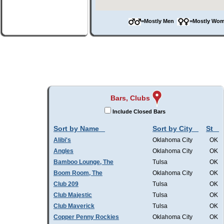
=Mostly Men
=Mostly W
Bars, Clubs
Include Closed Bars
Sort by Name
Sort by City
St
Alibi's
Oklahoma City
OK
Angles
Oklahoma City
OK
Bamboo Lounge, The
Tulsa
OK
Boom Room, The
Oklahoma City
OK
Club 209
Tulsa
OK
Club Majestic
Tulsa
OK
Club Maverick
Tulsa
OK
Copper Penny Rockies
Oklahoma City
OK