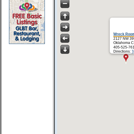
Wreck Roo
2127 NW 39t
Oklahoma Ci
405-525-76
Directions:
T