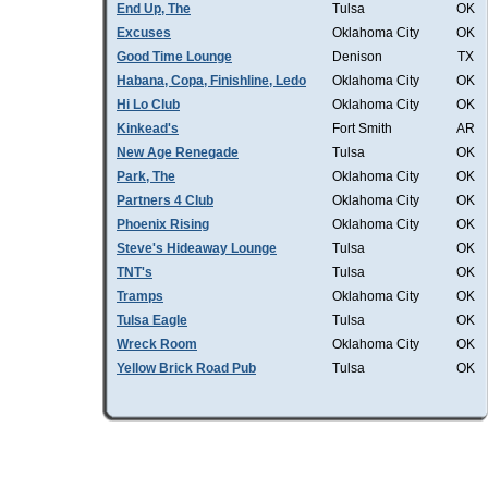
End Up, The
Tulsa
OK
Excuses
Oklahoma City
OK
Good Time Lounge
Denison
TX
Habana, Copa, Finishline, Ledo
Oklahoma City
OK
Hi Lo Club
Oklahoma City
OK
Kinkead's
Fort Smith
AR
New Age Renegade
Tulsa
OK
Park, The
Oklahoma City
OK
Partners 4 Club
Oklahoma City
OK
Phoenix Rising
Oklahoma City
OK
Steve's Hideaway Lounge
Tulsa
OK
TNT's
Tulsa
OK
Tramps
Oklahoma City
OK
Tulsa Eagle
Tulsa
OK
Wreck Room
Oklahoma City
OK
Yellow Brick Road Pub
Tulsa
OK