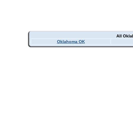
All Okl
Oklahoma OK