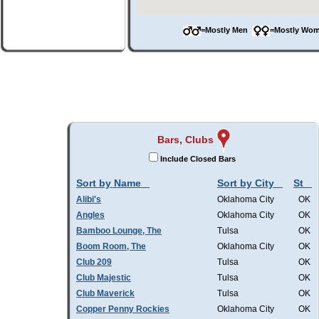
=Mostly Men
=Mostly W
Bars, Clubs
Include Closed Bars
Sort by Name
Sort by City
St
Alibi's
Oklahoma City
OK
Angles
Oklahoma City
OK
Bamboo Lounge, The
Tulsa
OK
Boom Room, The
Oklahoma City
OK
Club 209
Tulsa
OK
Club Majestic
Tulsa
OK
Club Maverick
Tulsa
OK
Copper Penny Rockies
Oklahoma City
OK