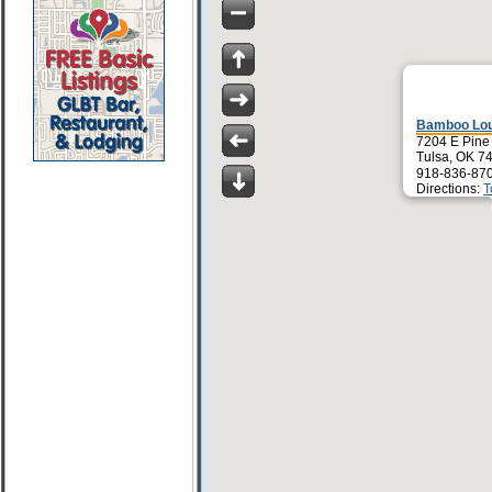
Bamboo Lou
7204 E Pine
Tulsa, OK 7
918-836-87
Directions:
T