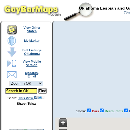
Oklahoma Lesbian and Ga
The
View Other
States
My Marker
Full Listings
Oklahoma
View Mobile
Version
Updates,
Email
Share:
This View
Share: Tulsa
Show:
Bars
Restaurants