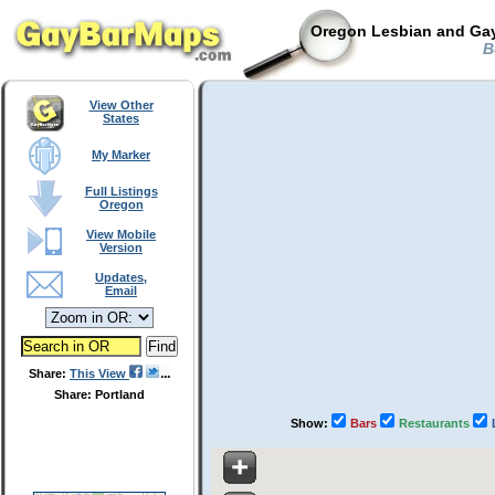
Oregon Lesbian and Gay
Bo
View Other
States
My Marker
Full Listings
Oregon
View Mobile
Version
Updates,
Email
Share:
This View
Share: Portland
Show:
Bars
Restaurants