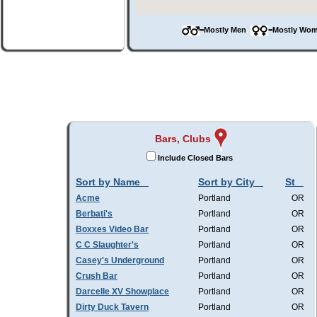
=Mostly Men
=Mostly W
Bars, Clubs
Include Closed Bars
Sort by Name
Sort by City
St
Acme
Portland
OR
Berbati's
Portland
OR
Boxxes Video Bar
Portland
OR
C C Slaughter's
Portland
OR
Casey's Underground
Portland
OR
Crush Bar
Portland
OR
Darcelle XV Showplace
Portland
OR
Dirty Duck Tavern
Portland
OR