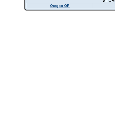
All Or
Oregon OR