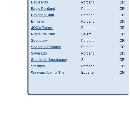
Eagle PDX
Portland
OR
Eagle Portland
Portland
OR
Egyptian Club
Portland
OR
Embers
Portland
OR
JOQ's Tavern
Portland
OR
Night Life Club
Salem
OR
Saucebox
Portland
OR
Scandals Portland
Portland
OR
Silverado
Portland
OR
Southside Speakeasy
Salem
OR
Starky's
Portland
OR
Wayward Lamb, The
Eugene
OR