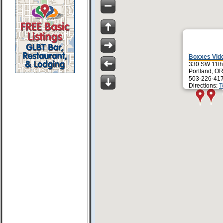
Boxxes Vid
330 SW 11th
Portland, O
503-226-41
Directions:
T