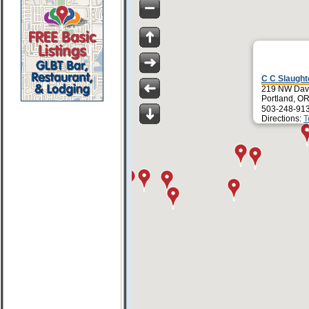
C C Slaught
219 NW Davi
Portland, O
503-248-91
Directions:
T