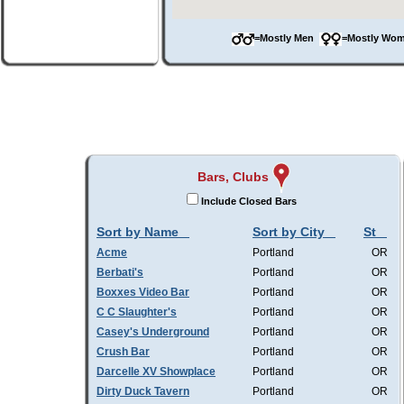
=Mostly Men
=Mostly W
Bars, Clubs
Include Closed Bars
Sort by Name
Sort by City
St
Acme
Portland
OR
Berbati's
Portland
OR
Boxxes Video Bar
Portland
OR
C C Slaughter's
Portland
OR
Casey's Underground
Portland
OR
Crush Bar
Portland
OR
Darcelle XV Showplace
Portland
OR
Dirty Duck Tavern
Portland
OR