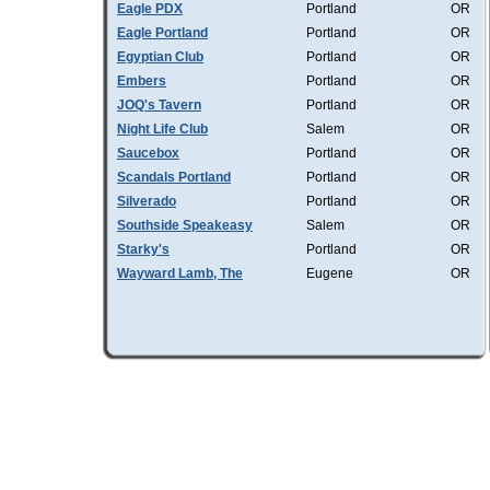
Eagle PDX
Portland
OR
Eagle Portland
Portland
OR
Egyptian Club
Portland
OR
Embers
Portland
OR
JOQ's Tavern
Portland
OR
Night Life Club
Salem
OR
Saucebox
Portland
OR
Scandals Portland
Portland
OR
Silverado
Portland
OR
Southside Speakeasy
Salem
OR
Starky's
Portland
OR
Wayward Lamb, The
Eugene
OR