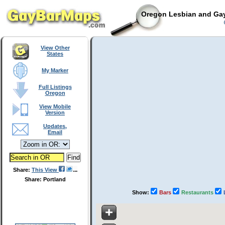
Oregon Lesbian and Gay
C
View Other
States
My Marker
Full Listings
Oregon
View Mobile
Version
Updates,
Email
Share:
This View
Share: Portland
Show:
Bars
Restaurants