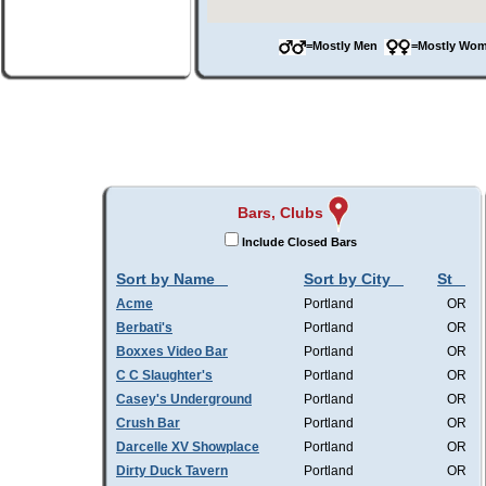
=Mostly Men
=Mostly W
Bars, Clubs
Include Closed Bars
Sort by Name
Sort by City
St
Acme
Portland
OR
Berbati's
Portland
OR
Boxxes Video Bar
Portland
OR
C C Slaughter's
Portland
OR
Casey's Underground
Portland
OR
Crush Bar
Portland
OR
Darcelle XV Showplace
Portland
OR
Dirty Duck Tavern
Portland
OR