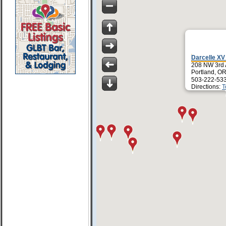
Darcelle X
208 NW 3rd
Portland, O
503-222-53
Directions:
T