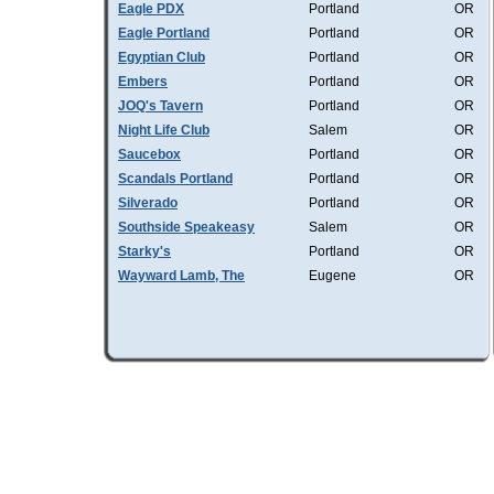
Eagle PDX
Portland
OR
Eagle Portland
Portland
OR
Egyptian Club
Portland
OR
Embers
Portland
OR
JOQ's Tavern
Portland
OR
Night Life Club
Salem
OR
Saucebox
Portland
OR
Scandals Portland
Portland
OR
Silverado
Portland
OR
Southside Speakeasy
Salem
OR
Starky's
Portland
OR
Wayward Lamb, The
Eugene
OR