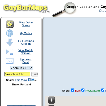
Oregon Lesbian and Gay
Darc
View Other
States
My Marker
Full Listings
Oregon
View Mobile
Version
Updates,
Email
Share:
This View
Share: Portland
Show:
Bars
Restaurants