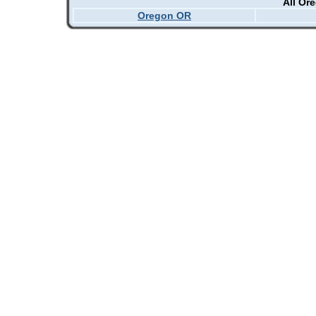
All Or
Oregon OR