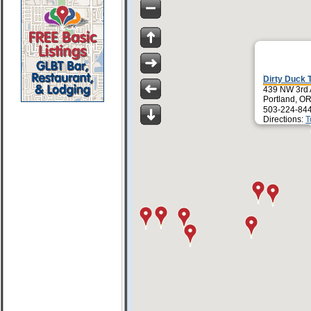
Dirty Duck 
439 NW 3rd
Portland, O
503-224-84
Directions:
T