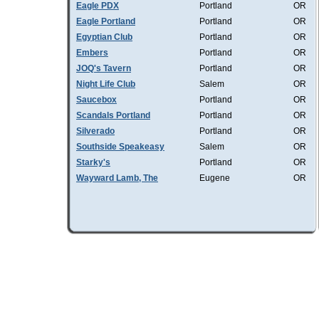
Eagle PDX
Portland
OR
Eagle Portland
Portland
OR
Egyptian Club
Portland
OR
Embers
Portland
OR
JOQ's Tavern
Portland
OR
Night Life Club
Salem
OR
Saucebox
Portland
OR
Scandals Portland
Portland
OR
Silverado
Portland
OR
Southside Speakeasy
Salem
OR
Starky's
Portland
OR
Wayward Lamb, The
Eugene
OR