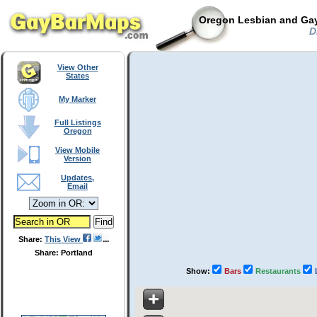
Oregon Lesbian and Gay
Di
View Other
States
My Marker
Full Listings
Oregon
View Mobile
Version
Updates,
Email
Share:
This View
Share: Portland
Show:
Bars
Restaurants