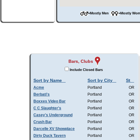
=Mostly Men
=Mostly W
Bars, Clubs
Include Closed Bars
Sort by Name
Sort by City
St
Acme
Portland
OR
Berbati's
Portland
OR
Boxxes Video Bar
Portland
OR
C C Slaughter's
Portland
OR
Casey's Underground
Portland
OR
Crush Bar
Portland
OR
Darcelle XV Showplace
Portland
OR
Dirty Duck Tavern
Portland
OR