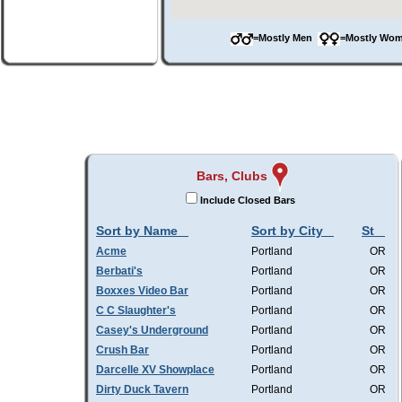
=Mostly Men
=Mostly W
Bars, Clubs
Include Closed Bars
Sort by Name
Sort by City
St
Acme
Portland
OR
Berbati's
Portland
OR
Boxxes Video Bar
Portland
OR
C C Slaughter's
Portland
OR
Casey's Underground
Portland
OR
Crush Bar
Portland
OR
Darcelle XV Showplace
Portland
OR
Dirty Duck Tavern
Portland
OR