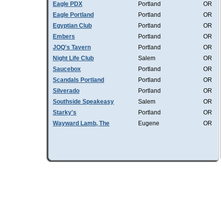
Eagle PDX
Portland
OR
Eagle Portland
Portland
OR
Egyptian Club
Portland
OR
Embers
Portland
OR
JOQ's Tavern
Portland
OR
Night Life Club
Salem
OR
Saucebox
Portland
OR
Scandals Portland
Portland
OR
Silverado
Portland
OR
Southside Speakeasy
Salem
OR
Starky's
Portland
OR
Wayward Lamb, The
Eugene
OR