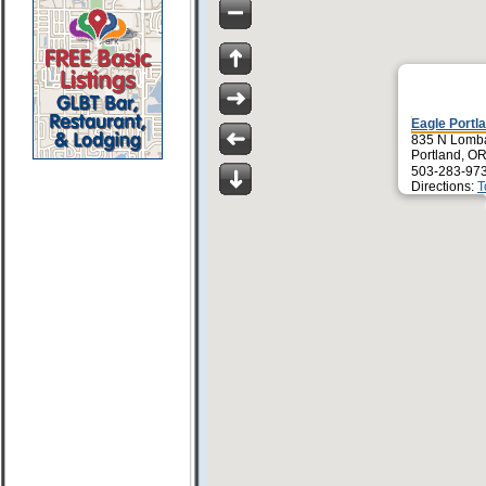
Eagle Portl
835 N Lomb
Portland, O
503-283-97
Directions:
T