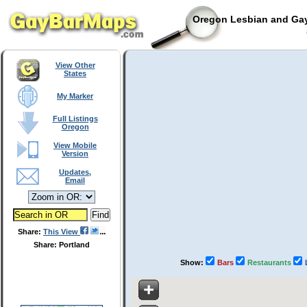
Oregon Lesbian and Gay
View Other
States
My Marker
Full Listings
Oregon
View Mobile
Version
Updates,
Email
Share:
This View
Share: Portland
Show:
Bars
Restaurants