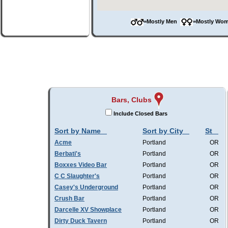
=Mostly Men
=Mostly W
Bars, Clubs
Include Closed Bars
Sort by Name
Sort by City
St
Acme
Portland
OR
Berbati's
Portland
OR
Boxxes Video Bar
Portland
OR
C C Slaughter's
Portland
OR
Casey's Underground
Portland
OR
Crush Bar
Portland
OR
Darcelle XV Showplace
Portland
OR
Dirty Duck Tavern
Portland
OR