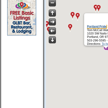
Portland Pride
Tom McCall Wat
1020 SW Naito
Portland, OR 9
503-296-5595 
Directions:
To h