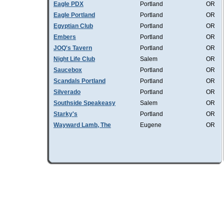
Eagle PDX
Portland
OR
Eagle Portland
Portland
OR
Egyptian Club
Portland
OR
Embers
Portland
OR
JOQ's Tavern
Portland
OR
Night Life Club
Salem
OR
Saucebox
Portland
OR
Scandals Portland
Portland
OR
Silverado
Portland
OR
Southside Speakeasy
Salem
OR
Starky's
Portland
OR
Wayward Lamb, The
Eugene
OR