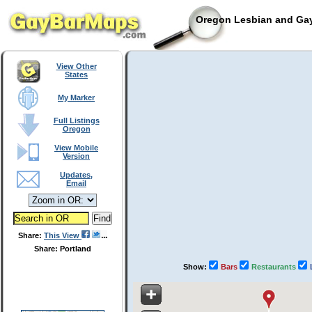
Oregon Lesbian and Gay
View Other
States
My Marker
Full Listings
Oregon
View Mobile
Version
Updates,
Email
Share:
This View
Share: Portland
Show:
Bars
Restaurants