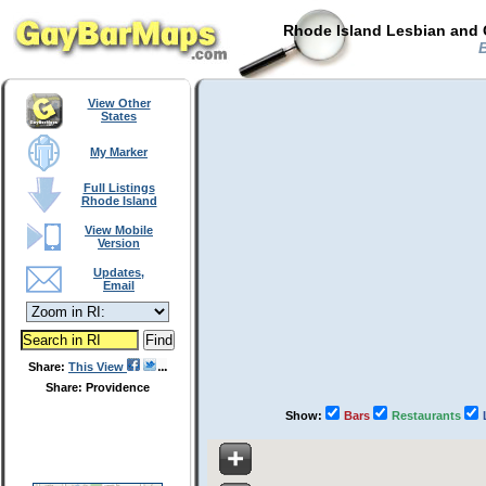
Rhode Island Lesbian and 
B
View Other
States
My Marker
Full Listings
Rhode Island
View Mobile
Version
Updates,
Email
Share:
This View
Share: Providence
Show:
Bars
Restaurants