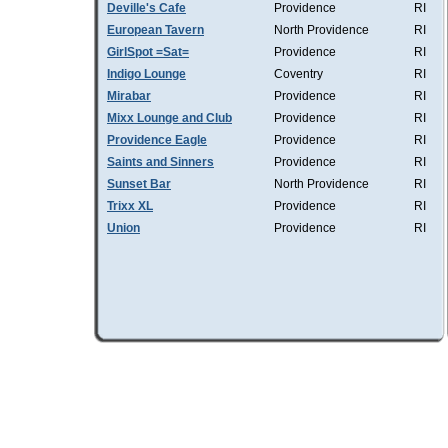
Deville's Cafe
Providence
RI
European Tavern
North Providence
RI
GirlSpot =Sat=
Providence
RI
Indigo Lounge
Coventry
RI
Mirabar
Providence
RI
Mixx Lounge and Club
Providence
RI
Providence Eagle
Providence
RI
Saints and Sinners
Providence
RI
Sunset Bar
North Providence
RI
Trixx XL
Providence
RI
Union
Providence
RI