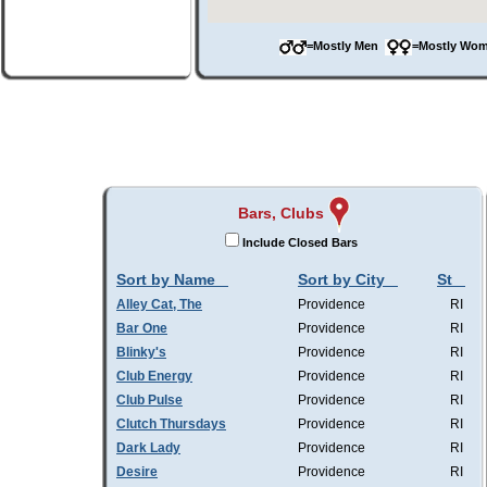
=Mostly Men
=Mostly W
Bars, Clubs
Include Closed Bars
Sort by Name
Sort by City
St
Alley Cat, The
Providence
RI
Bar One
Providence
RI
Blinky's
Providence
RI
Club Energy
Providence
RI
Club Pulse
Providence
RI
Clutch Thursdays
Providence
RI
Dark Lady
Providence
RI
Desire
Providence
RI