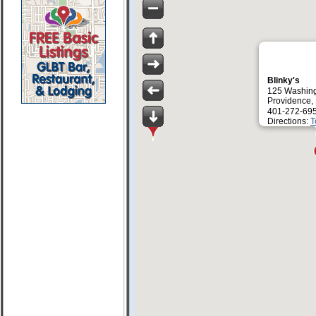
Blinky's
125 Washing
Providence,
401-272-69
Directions:
T