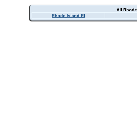
All Rhode
Rhode Island RI