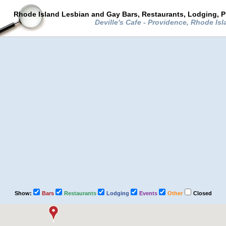
Rhode Island Lesbian and Gay Bars, Restaurants, Lodging, P
Deville's Cafe - Providence, Rhode Is
Show:
Bars
Restaurants
Lodging
Events
Other
Closed