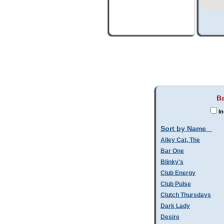
Ba
In
Sort by Name
Alley Cat, The
Bar One
Blinky's
Club Energy
Club Pulse
Clutch Thursdays
Dark Lady
Desire