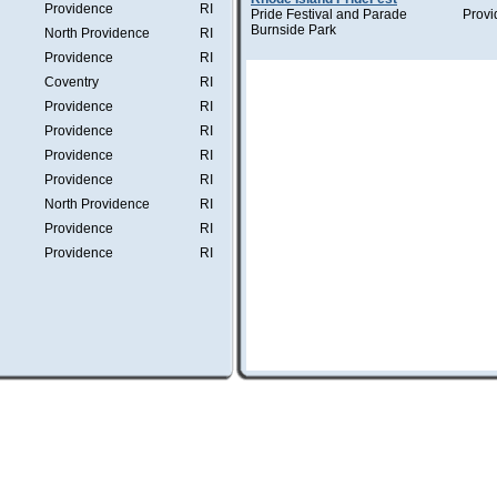
Providence
RI
Pride Festival and Parade
Provi
Burnside Park
North Providence
RI
Providence
RI
Coventry
RI
Providence
RI
Providence
RI
Providence
RI
Providence
RI
North Providence
RI
Providence
RI
Providence
RI