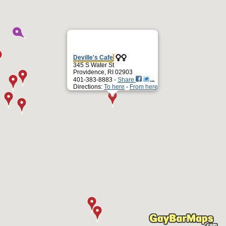
Deville's Cafe
345 S Water St
Providence, RI 02903
401-383-8883 -
Share
Directions:
To here
-
From here