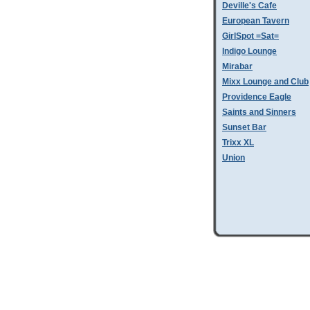
Deville's Cafe
European Tavern
GirlSpot =Sat=
Indigo Lounge
Mirabar
Mixx Lounge and Club
Providence Eagle
Saints and Sinners
Sunset Bar
Trixx XL
Union