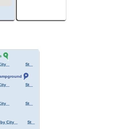
s
City
St
 Campground
City
St
City
St
 by City
St