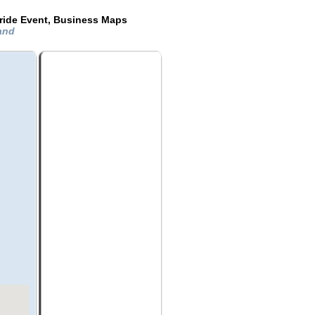
ride Event, Business Maps
land