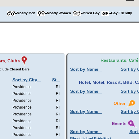
=Mostly Men
=Mostly Women
=Mixed Gay
=Gay Friendly
Restaurants, Café
rs, Clubs
Sort by Name
Sort by 
clude Closed Bars
Sort by City
St
Hotel, Motel, Resort, B&B,
Providence
RI
Sort by Name
Sort by 
Providence
RI
Providence
RI
Other
Providence
RI
Sort by Name
Sort by 
Providence
RI
Providence
RI
Events
Providence
RI
Sort by Name
Sort
Providence
RI
Rhode Island PrideFest