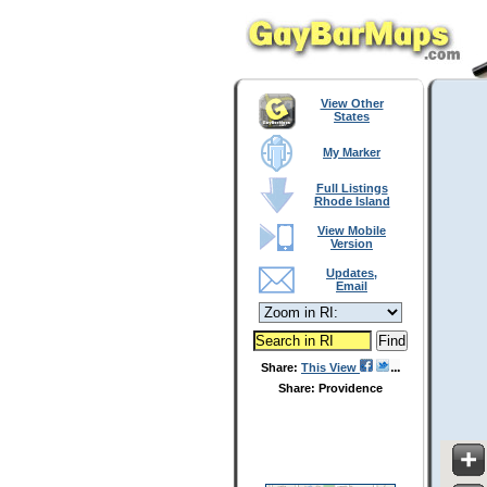
View Other
States
My Marker
Full Listings
Rhode Island
View Mobile
Version
Updates,
Email
Share:
This View
Share: Providence