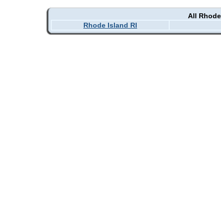
All Rhode
Rhode Island RI