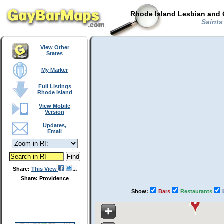
Rhode Island Lesbian and 
Saints
View Other
States
My Marker
Full Listings
Rhode Island
View Mobile
Version
Updates,
Email
Share:
This View
Share: Providence
Show:
Bars
Restaurants