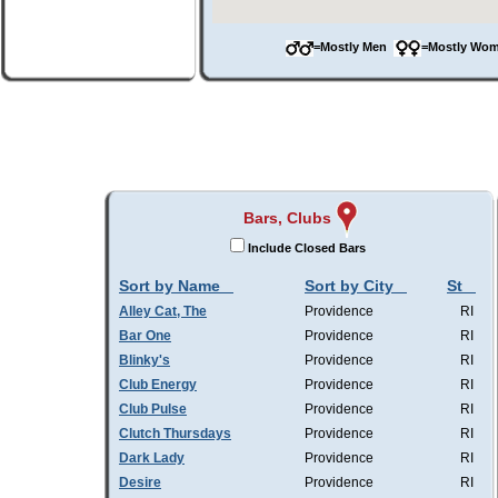
=Mostly Men
=Mostly W
Bars, Clubs
Include Closed Bars
Sort by Name
Sort by City
St
Alley Cat, The
Providence
RI
Bar One
Providence
RI
Blinky's
Providence
RI
Club Energy
Providence
RI
Club Pulse
Providence
RI
Clutch Thursdays
Providence
RI
Dark Lady
Providence
RI
Desire
Providence
RI