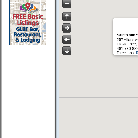
Saints and 
257 Allens A
Providence,
401-780-88
Directions:
T