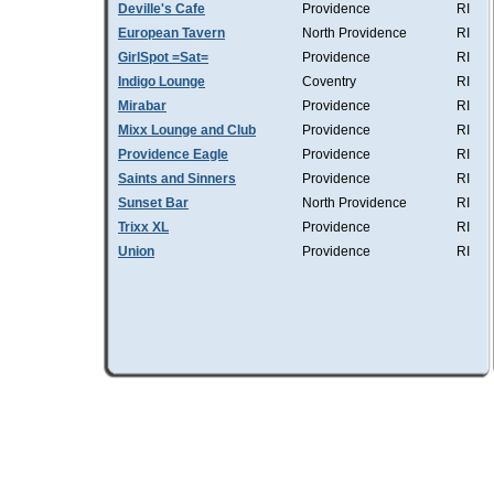
Deville's Cafe
Providence
RI
European Tavern
North Providence
RI
GirlSpot =Sat=
Providence
RI
Indigo Lounge
Coventry
RI
Mirabar
Providence
RI
Mixx Lounge and Club
Providence
RI
Providence Eagle
Providence
RI
Saints and Sinners
Providence
RI
Sunset Bar
North Providence
RI
Trixx XL
Providence
RI
Union
Providence
RI