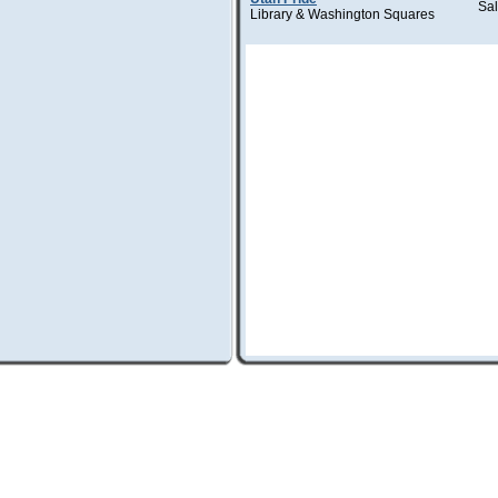
Sal
Library & Washington Squares