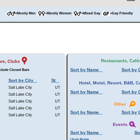
=Mostly Men
=Mostly Women
=Mixed Gay
=Gay Friendly
Restaurants, Café
rs, Clubs
Sort by Name
Sort by 
clude Closed Bars
Sort by City
St
Hotel, Motel, Resort, B&B,
Salt Lake City
UT
Sort by Name
Sort by 
Salt Lake City
UT
Salt Lake City
UT
Other
Salt Lake City
UT
Sort by Name
Sort by 
Salt Lake City
UT
Events
Sort by Name
So
Utah Pride