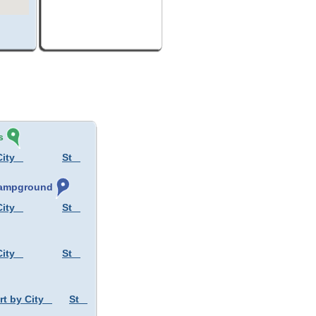
s
City
St
 Campground
City
St
City
St
rt by City
St