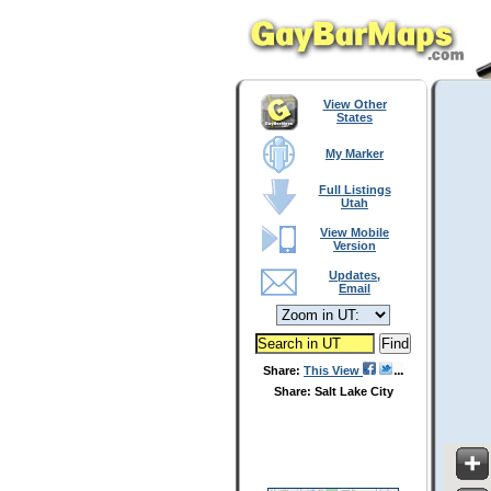
View Other
States
My Marker
Full Listings
Utah
View Mobile
Version
Updates,
Email
Share:
This View
Share: Salt Lake City