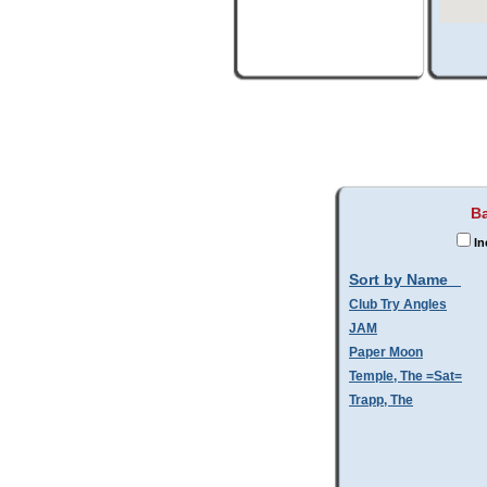
Ba
In
Sort by Name
Club Try Angles
JAM
Paper Moon
Temple, The =Sat=
Trapp, The