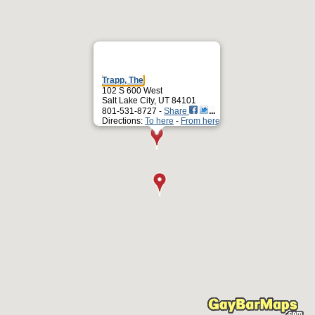
Trapp, The
102 S 600 West
Salt Lake City, UT 84101
801-531-8727 -
Share
Directions:
To here
-
From here