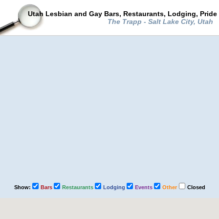
Utah Lesbian and Gay Bars, Restaurants, Lodging, Pride
The Trapp - Salt Lake City, Utah
Show:
Bars
Restaurants
Lodging
Events
Other
Closed