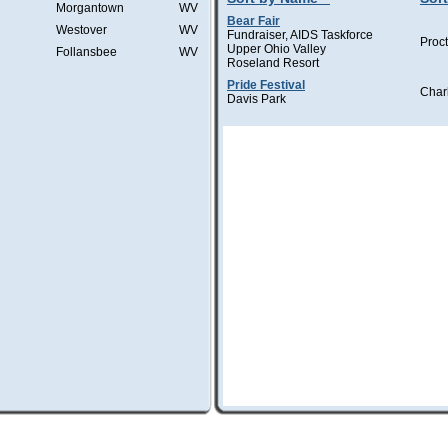
Morgantown
WV
Bear Fair
Westover
WV
Fundraiser, AIDS Taskforce
Proct
Upper Ohio Valley
Follansbee
WV
Roseland Resort
Pride Festival
Char
Davis Park