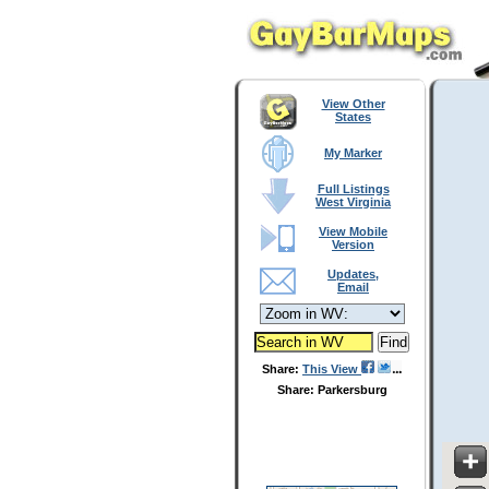
View Other
States
My Marker
Full Listings
West Virginia
View Mobile
Version
Updates,
Email
Share:
This View
Share: Parkersburg