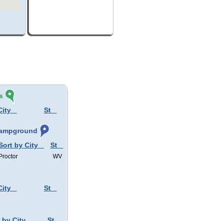
s
City
St
 Campground
Sort by City
St
Proctor
WV
City
St
 by City
St