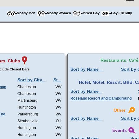
=Mostly Men
=Mostly Women
=Mixed Gay
=Gay Friendly
Restaurants, Café
rs, Clubs
Sort by Name
Sort by 
clude Closed Bars
Sort by City
St
Hotel, Motel, Resort, B&B,
unge
Charleston
WV
Sort by Name
Charleston
WV
Roseland Resort and Campground
Martinsburg
WV
Huntington
WV
Other
 The
Parkersburg
WV
Sort by Name
Sort by 
Steubenville
OH
Huntington
WV
Events
Huntington
WV
Sort by Name
Sort