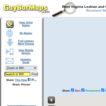
West Virginia Lesbian and 
Roseland Re
View Other
States
My Marker
Full Listings
West Virginia
View Mobile
Version
Updates,
Email
Share:
This View
Share: Proctor
Show:
Bars
Restaurants