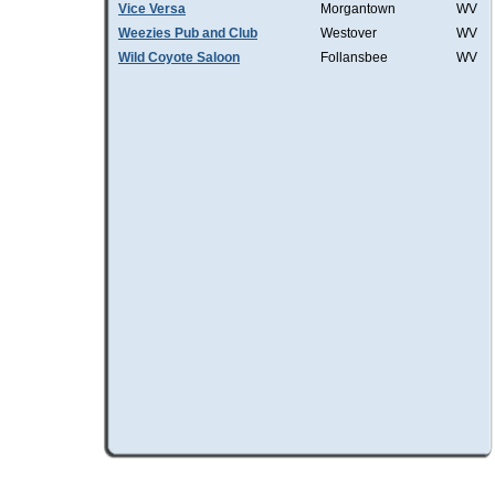
Vice Versa
Morgantown
WV
Weezies Pub and Club
Westover
WV
Wild Coyote Saloon
Follansbee
WV