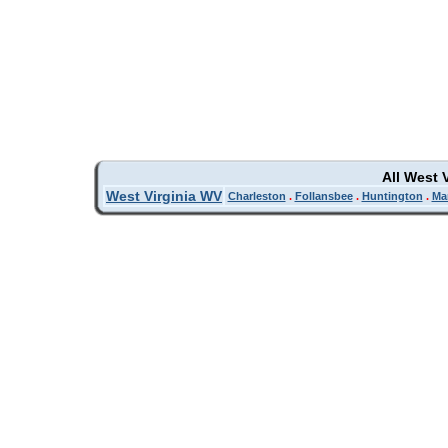
All West 
West Virginia WV
Charleston
.
Follansbee
.
Huntington
.
Ma