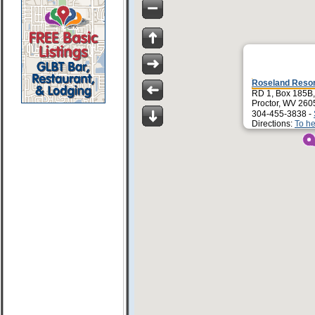
Roseland Reso
RD 1, Box 185B,
Proctor, WV 260
304-455-3838 -
Directions:
To he