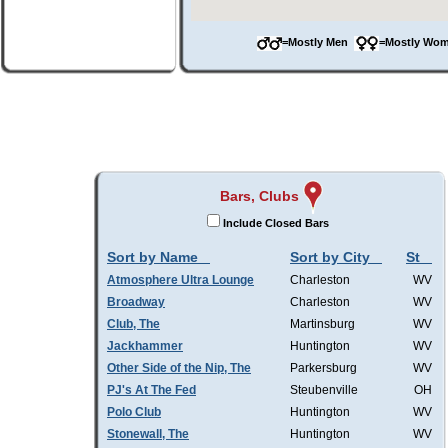
=Mostly Men
=Mostly W
Bars, Clubs
Include Closed Bars
Sort by Name
Sort by City
St
Atmosphere Ultra Lounge
Charleston
WV
Broadway
Charleston
WV
Club, The
Martinsburg
WV
Jackhammer
Huntington
WV
Other Side of the Nip, The
Parkersburg
WV
PJ's At The Fed
Steubenville
OH
Polo Club
Huntington
WV
Stonewall, The
Huntington
WV