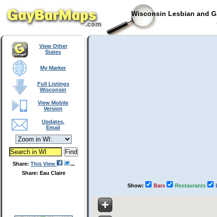
Wisconsin Lesbian and Ga
View Other
States
My Marker
Full Listings
Wisconsin
View Mobile
Version
Updates,
Email
Share:
This View
Share: Eau Claire
Show:
Bars
Restaurants