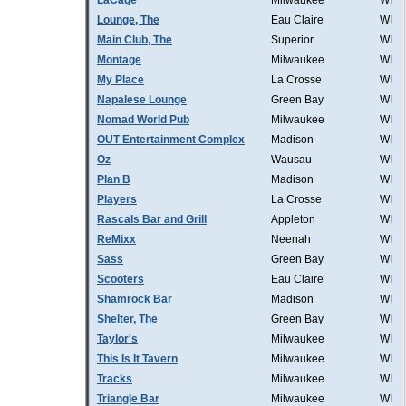
LaCage
Milwaukee
WI
Lounge, The
Eau Claire
WI
Main Club, The
Superior
WI
Montage
Milwaukee
WI
My Place
La Crosse
WI
Napalese Lounge
Green Bay
WI
Nomad World Pub
Milwaukee
WI
OUT Entertainment Complex
Madison
WI
Oz
Wausau
WI
Plan B
Madison
WI
Players
La Crosse
WI
Rascals Bar and Grill
Appleton
WI
ReMixx
Neenah
WI
Sass
Green Bay
WI
Scooters
Eau Claire
WI
Shamrock Bar
Madison
WI
Shelter, The
Green Bay
WI
Taylor's
Milwaukee
WI
This Is It Tavern
Milwaukee
WI
Tracks
Milwaukee
WI
Triangle Bar
Milwaukee
WI