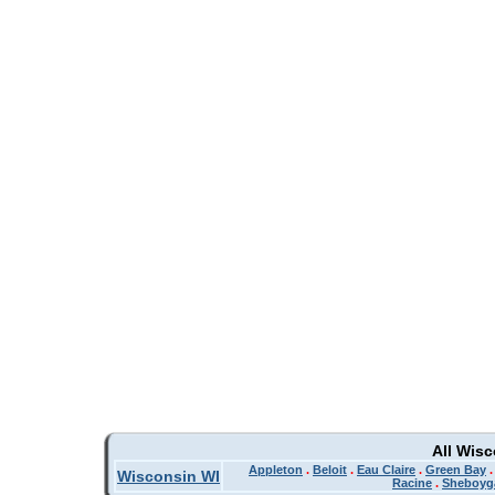
All Wis
Appleton
.
Beloit
.
Eau Claire
.
Green Bay
Wisconsin WI
Racine
.
Sheboyg