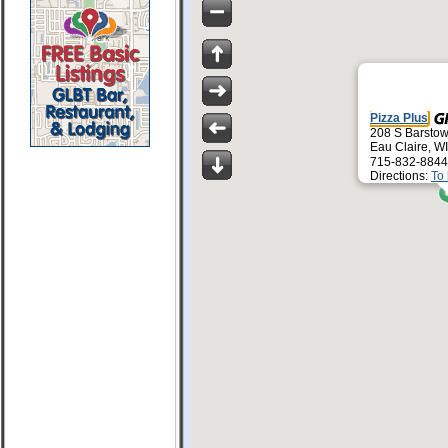
Pizza Plus
208 S Barstow
Eau Claire, W
715-832-8844
Directions:
To