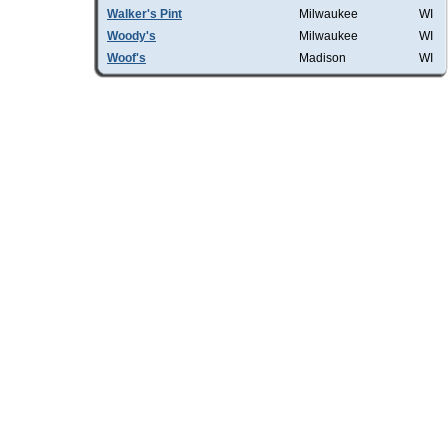
Walker's Pint
Milwaukee
WI
Woody's
Milwaukee
WI
Woof's
Madison
WI