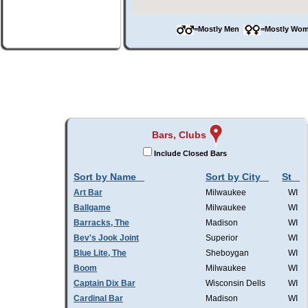
=Mostly Men
=Mostly W
Bars, Clubs
Include Closed Bars
Sort by Name
Sort by City
St
Art Bar
Milwaukee
WI
Ballgame
Milwaukee
WI
Barracks, The
Madison
WI
Bev's Jook Joint
Superior
WI
Blue Lite, The
Sheboygan
WI
Boom
Milwaukee
WI
Captain Dix Bar
Wisconsin Dells
WI
Cardinal Bar
Madison
WI