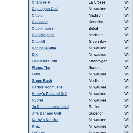
Chances R
La Crosse
WI
City Lights Chill
Milwaukee
WI
Club 5
Madison
WI
Club Icon
Kenosha
WI
Club Impulse
Beloit
WI
Club Majestic
Madison
WI
Club XS
Green Bay
WI
Decibel =Sun=
Milwaukee
WI
DIX
Milwaukee
WI
Filibusters Pub
Sheboygan
WI
Flame, The
Superior
WI
Fluid
Milwaukee
WI
Green Bush
Madison
WI
Harbor Room, The
Milwaukee
WI
Henry's Pub and Grill
Milwaukee
WI
Hybrid
Milwaukee
WI
Jo Dee's International
Racine
WI
JT's Bar and Grill
Superior
WI
Kathy's Nut Hut
Milwaukee
WI
Kruz
Milwaukee
WI