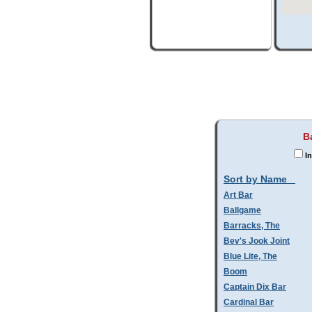
B
In
Sort by Name
Art Bar
Ballgame
Barracks, The
Bev's Jook Joint
Blue Lite, The
Boom
Captain Dix Bar
Cardinal Bar