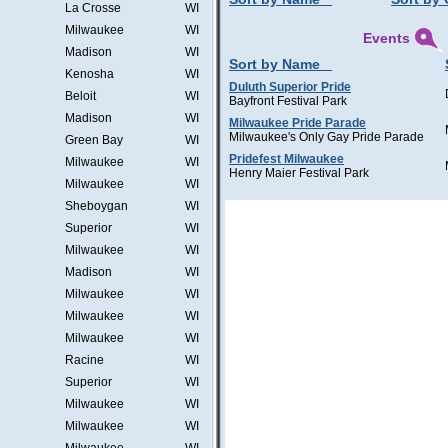
La Crosse
WI
Milwaukee
WI
Events
Madison
WI
Sort by Name
Kenosha
WI
Duluth Superior Pride
Beloit
WI
Bayfront Festival Park
Madison
WI
Milwaukee Pride Parade
Milwaukee's Only Gay Pride Parade
Green Bay
WI
Pridefest Milwaukee
Milwaukee
WI
Henry Maier Festival Park
Milwaukee
WI
Sheboygan
WI
Superior
WI
Milwaukee
WI
Madison
WI
Milwaukee
WI
Milwaukee
WI
Milwaukee
WI
Racine
WI
Superior
WI
Milwaukee
WI
Milwaukee
WI