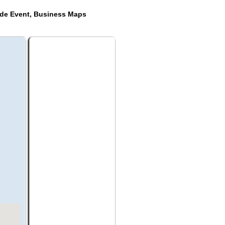
ide Event, Business Maps