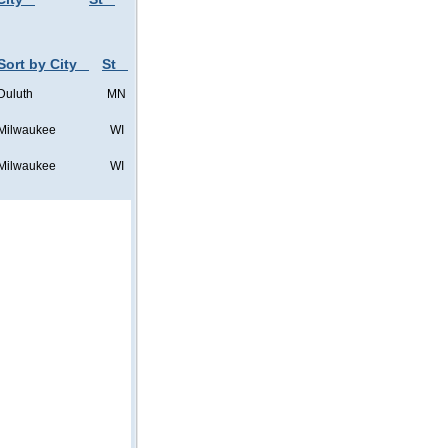
Sort by City
St
Duluth
MN
Milwaukee
WI
Milwaukee
WI