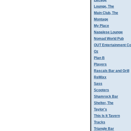
LaCage
Lounge, The
Main Club, The
Montage
My Place
Napalese Lounge
Nomad World Pub
OUT Entertainment C
Oz
Plan B
Players
Rascals Bar and Grill
ReMixx
Sass
Scooters
Shamrock Bar
Shelter, The
Taylor's
This Is It Tavern
Tracks
Triangle Bar