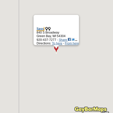
Sass
840 S Broadway
Green Bay, WI 54304
920-437-7277 -
Share
Directions:
To here
-
From here