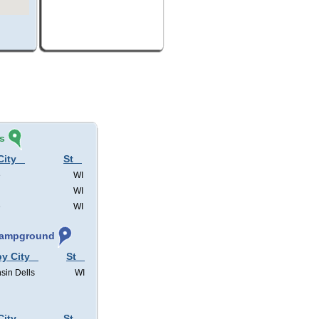
s
City
St
e
WI
WI
e
WI
 Campground
by City
St
sin Dells
WI
City
St