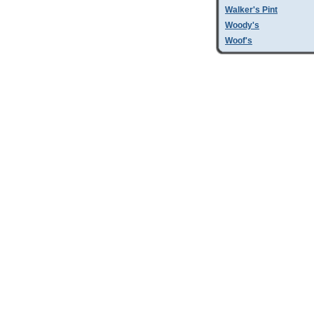
Walker's Pint
Woody's
Woof's