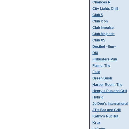
Chances R
City Lights Chill
Club 5
Club Icon
Club Impulse
Club Majestic
Club XS
Decibel =Sun=
DIX
Filibusters Pub
Flame, The
Fluid
Green Bush
Harbor Room, The
Henry's Pub and Grill
Hybrid
Jo Dee's International
JT's Bar and Grill
Kathy's Nut Hut
Kruz