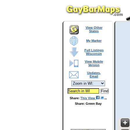
View Other
States
My Marker
Full Listings
Wisconsin
View Mobile
Version
Updates,
Email
Share:
This View
Share: Green Bay