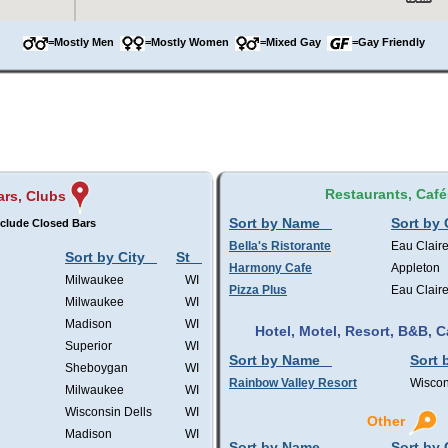
=Mostly Men
=Mostly Women
=Mixed Gay
=Gay Friendly
Restaurants, Café
ars, Clubs
Sort by Name
Sort by 
clude Closed Bars
Bella's Ristorante
Eau Clair
Sort by City
St
Harmony Cafe
Appleton
Milwaukee
WI
Pizza Plus
Eau Clair
Milwaukee
WI
Madison
WI
Hotel, Motel, Resort, B&B,
Superior
WI
Sort by Name
Sort 
Sheboygan
WI
Rainbow Valley Resort
Wiscon
Milwaukee
WI
Wisconsin Dells
WI
Other
Madison
WI
Sort by Name
Sort by 