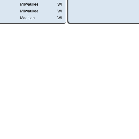
Milwaukee
WI
Milwaukee
WI
Madison
WI