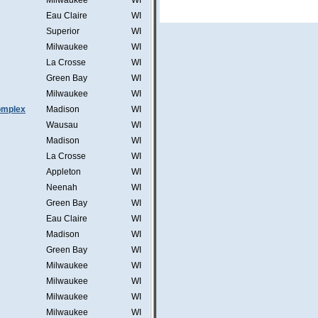
Milwaukee
WI
Eau Claire
WI
Superior
WI
Milwaukee
WI
La Crosse
WI
Green Bay
WI
Milwaukee
WI
omplex
Madison
WI
Wausau
WI
Madison
WI
La Crosse
WI
Appleton
WI
Neenah
WI
Green Bay
WI
Eau Claire
WI
Madison
WI
Green Bay
WI
Milwaukee
WI
Milwaukee
WI
Milwaukee
WI
Milwaukee
WI