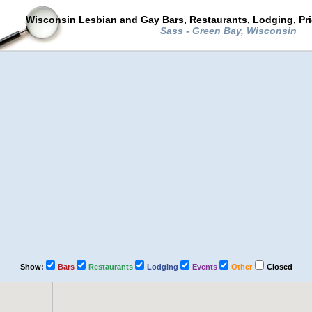
Wisconsin Lesbian and Gay Bars, Restaurants, Lodging, Pr
Sass - Green Bay, Wisconsin
Show:
Bars
Restaurants
Lodging
Events
Other
Closed